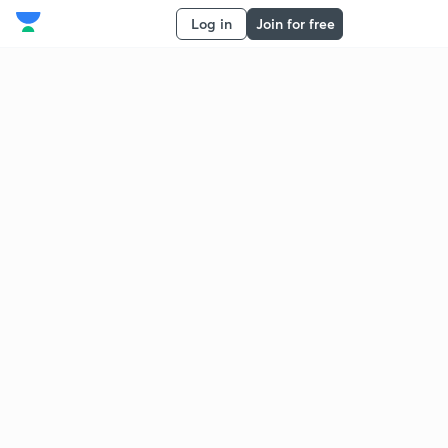
Log in
Join for free