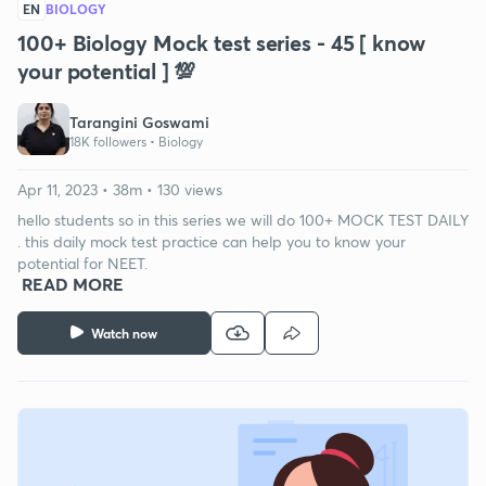
EN
BIOLOGY
100+ Biology Mock test series - 45 [ know
your potential ] 💯
Tarangini Goswami
18K followers •
Biology
Apr 11, 2023 • 38m • 130 views
hello students so in this series we will do 100+ MOCK TEST DAILY
. this daily mock test practice can help you to know your
potential for NEET.
READ MORE
Watch now