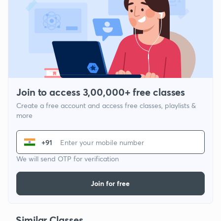
Join to access 3,00,000+ free classes
Create a free account and access free classes, playlists &
more
+91
We will send OTP for verification
Join for free
Similar Classes