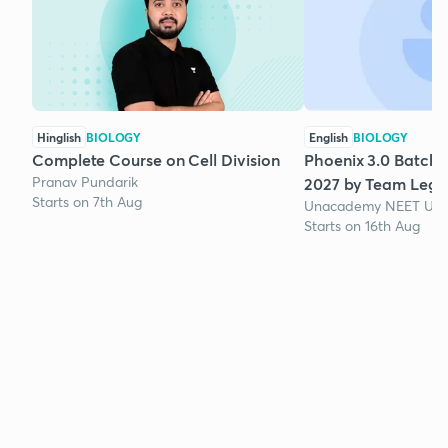
Hinglish
BIOLOGY
English
BIOLOGY
Complete Course on Cell Division
Phoenix 3.0 Batch 
Pranav Pundarik
2027 by Team Lege
Starts on 7th Aug
Unacademy NEET UG 
Starts on 16th Aug