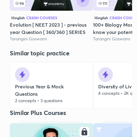
94
111
Hinglish
CRASH COURSES
Hinglish
CRASH COURS
Evolution [ NEET 2023 ] - previous
100+ Biology Mock te
year Question [ 360/360 ] SERIES
know your potential
Tarangini Goswami
Tarangini Goswami
Similar topic practice
Previous Year & Mock
Diversity of Livi
4 concepts • 2K que
Questions
2 concepts • 3 questions
Similar Plus Courses