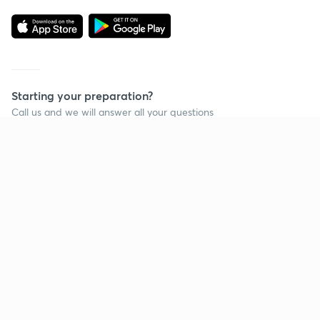
Starting your preparation?
Call us and we will answer all your questions
about learning on Unacademy
Call +91 8585858585
Company
Help & support
About us
User Guidelines
Shikshodaya
Site Map
Careers
Refund Policy