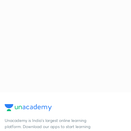
Unacademy is India’s largest online learning
platform. Download our apps to start learning