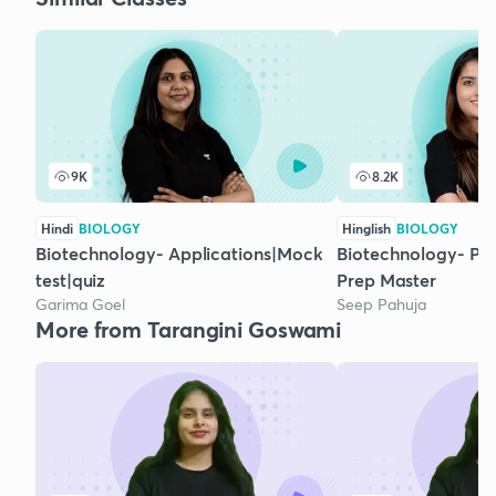
9K
8.2K
Hindi
BIOLOGY
Hinglish
BIOLOGY
Biotechnology- Applications|Mock
Biotechnology- Pr
test|quiz
Prep Master
Garima Goel
Seep Pahuja
More from Tarangini Goswami