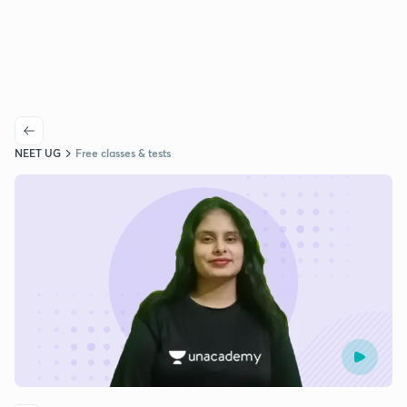
NEET UG
Free classes & tests