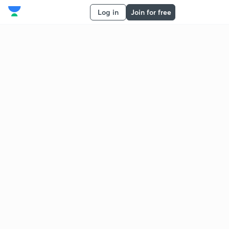
Log in
Join for free