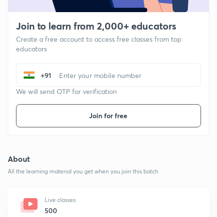
Join to learn from 2,000+ educators
Create a free account to access free classes from top
educators
+91
We will send OTP for verification
Join for free
About
All the learning material you get when you join this batch
Live classes
500