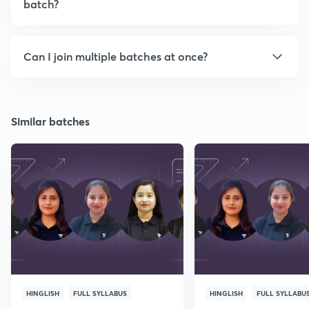
batch?
Can I join multiple batches at once?
Similar batches
HINGLISH
FULL SYLLABUS
HINGLISH
FULL SYLLABU