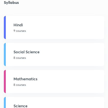
Syllabus
Hindi
9 courses
Social Science
8 courses
Mathematics
8 courses
Science