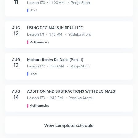
11
Lesson 170 • 11:00 AM • Pooja Shah
Hindi
AUG
USING DECIMALS IN REAL LIFE
12
Lesson 171 • 1:45 PM • Yashika Arora
Mathematics
AUG
Malhar : Rahim Ke Dohe (Part-II)
13
Lesson 172 • 11:00 AM • Pooja Shah
Hindi
AUG
ADDITION AND SUBTRACTIONS WITH DECIMALS
14
Lesson 173 • 1:45 PM • Yashika Arora
Mathematics
View complete schedule