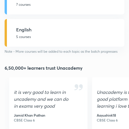
7 courses
English
5 courses
Note - More courses will be added to each topic as the batch progresses
6,50,000+ learners trust Unacademy
it is very good to learn in
Unacademy is 
uncademy and we can do
good platform 
in exams very good
learning i love 
to give
Jamid Khan Pathan
Aayushivk18
10010000000
CBSE Class 6
CBSE Class 6
stars i will refer