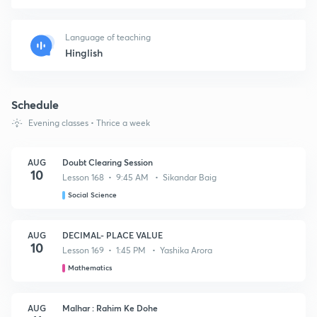
Language of teaching
Hinglish
Schedule
Evening classes • Thrice a week
AUG
Doubt Clearing Session
10
Lesson 168 • 9:45 AM • Sikandar Baig
Social Science
AUG
DECIMAL- PLACE VALUE
10
Lesson 169 • 1:45 PM • Yashika Arora
Mathematics
AUG
Malhar : Rahim Ke Dohe