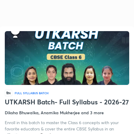
हिN
FULL SYLLABUS BATCH
UTKARSH Batch- Full Syllabus - 2026-27
Diksha Bhuwalka, Anamika Mukherjee and 3 more
Enroll in this batch to master the Class 6 concepts with your
favorite educators & cover the entire CBSE Syllabus in an