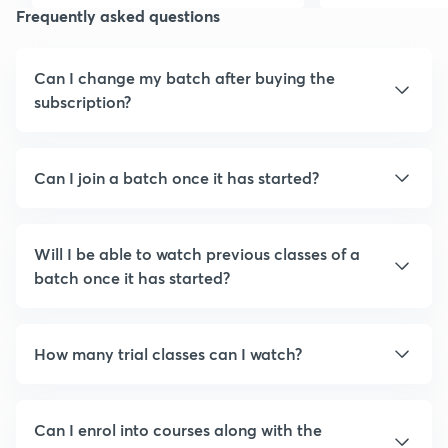
Frequently asked questions
friends
Can I change my batch after buying the
subscription?
Can I join a batch once it has started?
Will I be able to watch previous classes of a
batch once it has started?
How many trial classes can I watch?
Can I enrol into courses along with the