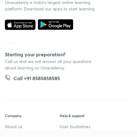
Unacademy is India’s largest online learning
platform. Download our apps to start learning
Starting your preparation?
Call us and we will answer all your questions
about learning on Unacademy
Call +91 8585858585
Company
Help & support
About us
User Guidelines
Shikshodaya
Site Map