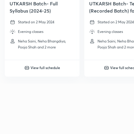
UTKARSH Batch- Full
UTKARSH Batch- T
Syllabus (2024-25)
(Recorded Batch) f
Class 6
Started on 2 May 2024
Started on 2 May 2024
Evening classes
Evening classes
Neha Saini, Neha Bhangdiya,
Neha Saini, Neha Bha
Pooja Shah and 2 more
Pooja Shah and 2 mor
View full schedule
View full sche