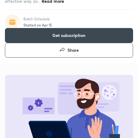
effective way. so...
Read more
Batch Schedule
Started on Apr 15
Get subscription
Share