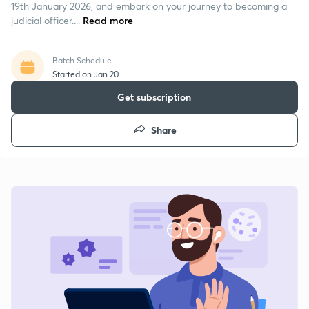
19th January 2026, and embark on your journey to becoming a
judicial officer....
Read more
Batch Schedule
Started on Jan 20
Get subscription
Share