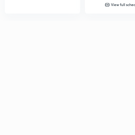
View full sche