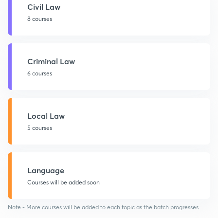
Civil Law
8 courses
Criminal Law
6 courses
Local Law
5 courses
Language
Courses will be added soon
Note - More courses will be added to each topic as the batch progresses