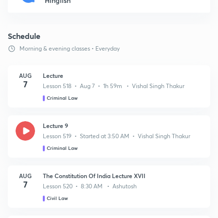
Hinglish
Schedule
Morning & evening classes • Everyday
AUG
Lecture
7
Lesson 518 • Aug 7 • 1h 59m • Vishal Singh Thakur
Criminal Law
Lecture 9
Lesson 519 • Started at 3:50 AM • Vishal Singh Thakur
Criminal Law
AUG
The Constitution Of India Lecture XVII
7
Lesson 520 • 8:30 AM • Ashutosh
Civil Law