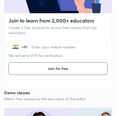
Join to learn from 2,000+ educators
Create a free account to access free classes from top
educators
+91
We will send OTP for verification
Join for free
Demo classes
Watch free classes by the educators of this batch