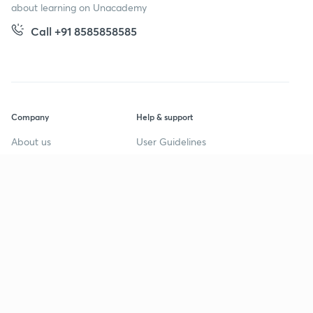
about learning on Unacademy
Call +91 8585858585
Company
Help & support
About us
User Guidelines
Shikshodaya
Site Map
Careers
Refund Policy
Blogs
Takedown Policy
Privacy Policy
Grievance Redressal
Terms and Conditions
Products
Popular goals
IIT JEE
Learner app