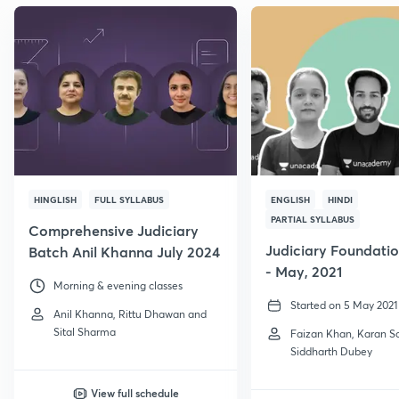
HINGLISH
FULL SYLLABUS
ENGLISH
HINDI
PARTIAL SYLLABUS
Comprehensive Judiciary
Judiciary Foundati
Batch Anil Khanna July 2024
- May, 2021
Morning & evening classes
Started on 5 May 2021
Anil Khanna, Rittu Dhawan and
Sital Sharma
Faizan Khan, Karan 
Siddharth Dubey
View full schedule