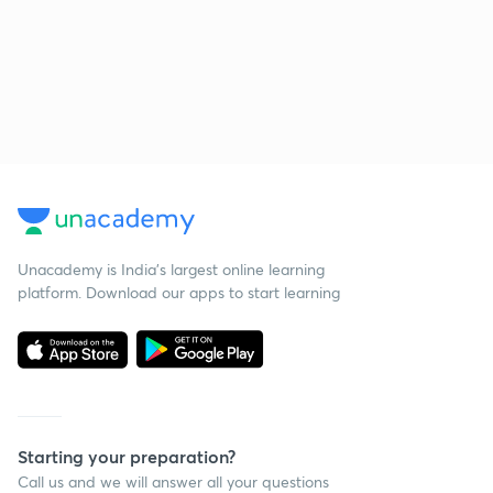
Unacademy is India’s largest online learning
platform. Download our apps to start learning
Starting your preparation?
Call us and we will answer all your questions