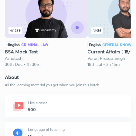
259
86
Hinglish
CRIMINAL LAW
English
GENERAL KNOWL
BSA Mock Test
Current Affairs ( 18/0
Ashutosh
Varun Pratap Singh
30th Dec • 1h 30m
18th Jul • 2h 15m
About
All the learning material you get when you join this batch
Live classes
500
Language of teaching