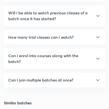
Will I be able to watch previous classes of a
batch once it has started?
How many trial classes can I watch?
Can I enrol into courses along with the
batch?
Can I join multiple batches at once?
Similar batches