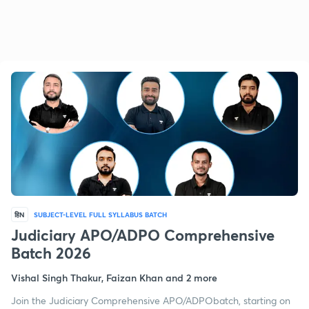
हिN
SUBJECT-LEVEL FULL SYLLABUS BATCH
Judiciary APO/ADPO Comprehensive
Batch 2026
Vishal Singh Thakur, Faizan Khan and 2 more
Join the Judiciary Comprehensive APO/ADPObatch, starting on