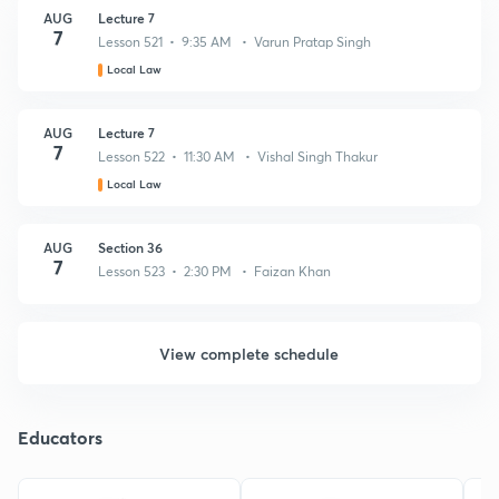
AUG
Lecture 7
7
Lesson 521 • 9:35 AM • Varun Pratap Singh
Local Law
AUG
Lecture 7
7
Lesson 522 • 11:30 AM • Vishal Singh Thakur
Local Law
AUG
Section 36
7
Lesson 523 • 2:30 PM • Faizan Khan
View complete schedule
Educators