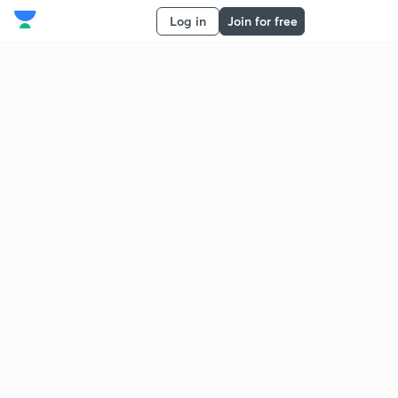
Log in
Join for free