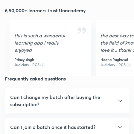
6,50,000+ learners trust Unacademy
this is such a wonderful
the best way to
learning app I really
the field of kno
enjoyed
love it .. thank 
unacadmy ❤
Princy singh
Heena Raghuyal
Judiciary - PCS (J)
Judiciary - PCS (J)
Frequently asked questions
Can I change my batch after buying the
subscription?
Can I join a batch once it has started?