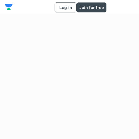
Log in
Join for free