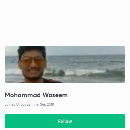
Mohammad Waseem
Joined Unacademy in Sep 2018
Follow