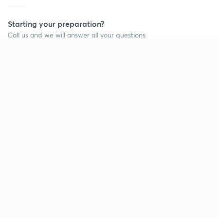
Starting your preparation?
Call us and we will answer all your questions
about learning on Unacademy
Call +91 8585858585
Company
Help & support
About us
User Guidelines
Shikshodaya
Site Map
Careers
Refund Policy
Blogs
Takedown Policy
Privacy Policy
Grievance Redressal
Terms and Conditions