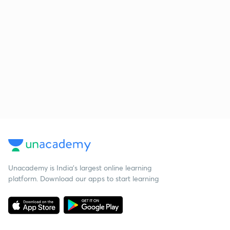
Unacademy is India’s largest online learning
platform. Download our apps to start learning