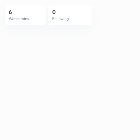
6
0
Watch mins
Following