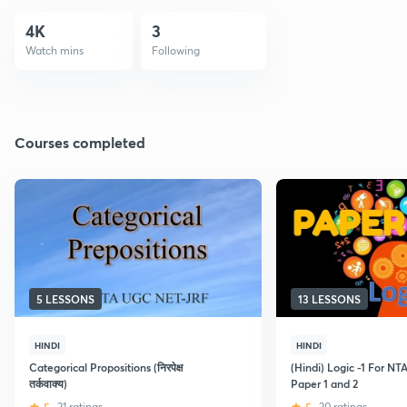
4K
3
Watch mins
Following
Courses completed
5 LESSONS
13 LESSONS
HINDI
HINDI
Categorical Propositions (निरपेक्ष
(Hindi) Logic -1 For 
तर्कवाक्य)
Paper 1 and 2
21 ratings
20 ratings