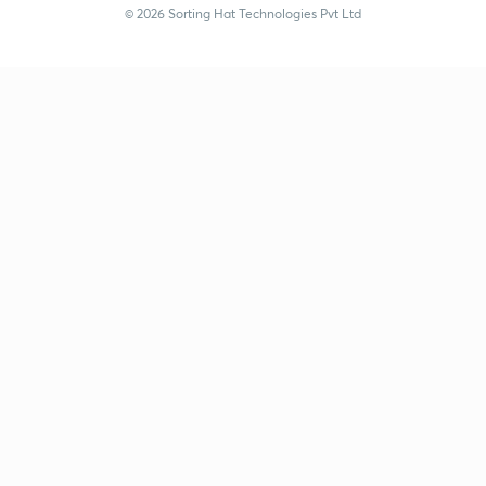
© 2026 Sorting Hat Technologies Pvt Ltd
Vidhya Sharma (vvs_unacademy) | Unacademy