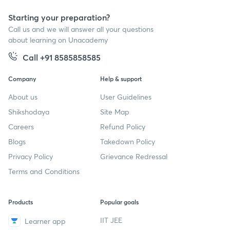
Starting your preparation?
Call us and we will answer all your questions
about learning on Unacademy
Call +91 8585858585
Company
Help & support
About us
User Guidelines
Shikshodaya
Site Map
Careers
Refund Policy
Blogs
Takedown Policy
Privacy Policy
Grievance Redressal
Terms and Conditions
Products
Popular goals
IIT JEE
Learner app