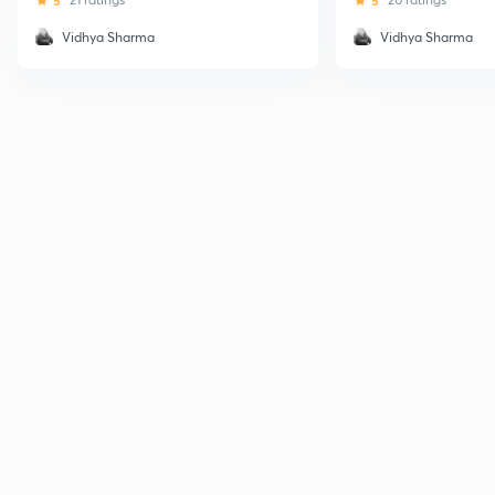
5
5
Vidhya Sharma
Vidhya Sharma