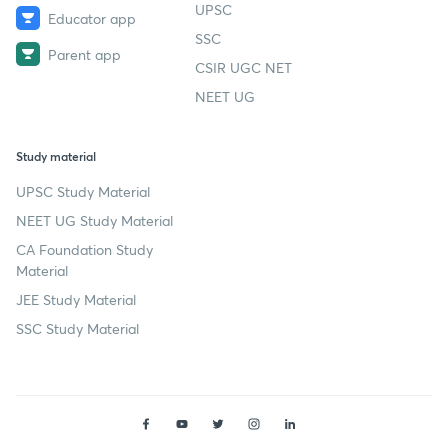
UPSC
Educator app
SSC
Parent app
CSIR UGC NET
NEET UG
Study material
UPSC Study Material
NEET UG Study Material
CA Foundation Study
Material
JEE Study Material
SSC Study Material