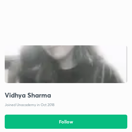
Vidhya Sharma
Joined Unacademy in Oct 2018
Follow