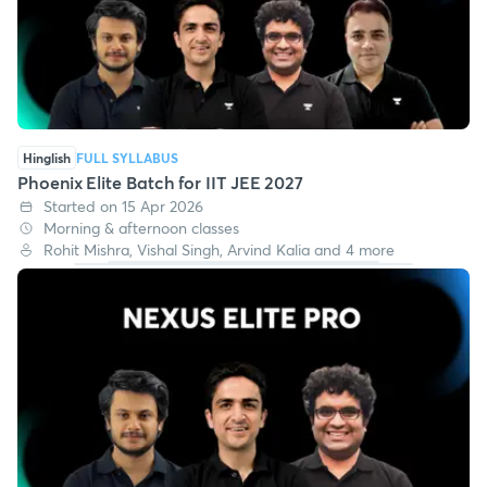
Hinglish
FULL SYLLABUS
Phoenix Elite Batch for IIT JEE 2027
Started on 15 Apr 2026
Morning & afternoon classes
Rohit Mishra, Vishal Singh, Arvind Kalia and 4 more