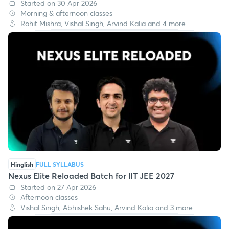
Phoenix Elite Pro Batch for IIT JEE 2027
Started on 30 Apr 2026
Morning & afternoon classes
Rohit Mishra, Vishal Singh, Arvind Kalia and 4 more
Hinglish
FULL SYLLABUS
Nexus Elite Reloaded Batch for IIT JEE 2027
Started on 27 Apr 2026
Afternoon classes
Vishal Singh, Abhishek Sahu, Arvind Kalia and 3 more