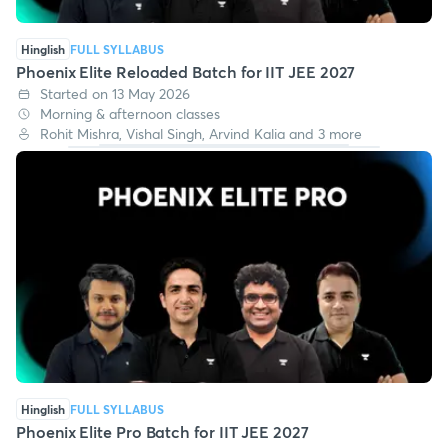
Hinglish
FULL SYLLABUS
Phoenix Elite Reloaded Batch for IIT JEE 2027
Started on 13 May 2026
Morning & afternoon classes
Rohit Mishra, Vishal Singh, Arvind Kalia and 3 more
Hinglish
FULL SYLLABUS