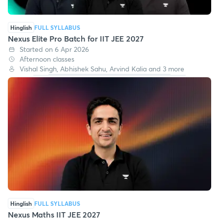
Hinglish
FULL SYLLABUS
Nexus Elite Pro Batch for IIT JEE 2027
Started on 6 Apr 2026
Afternoon classes
Vishal Singh, Abhishek Sahu, Arvind Kalia and 3 more