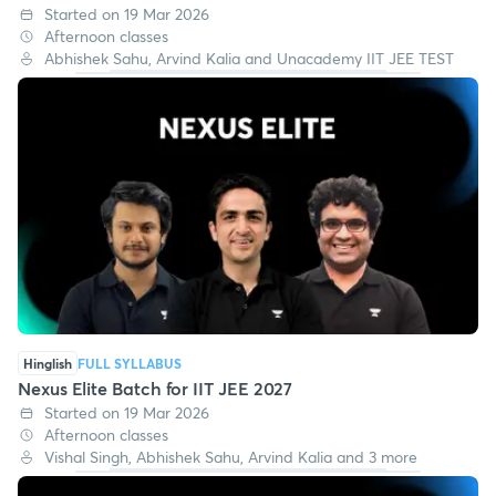
Hinglish
FULL SYLLABUS
Nexus Maths IIT JEE 2027
Started on 19 Mar 2026
Afternoon classes
Abhishek Sahu, Arvind Kalia and Unacademy IIT JEE TEST
Hinglish
FULL SYLLABUS
Nexus Elite Batch for IIT JEE 2027
Started on 19 Mar 2026