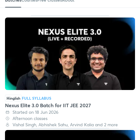
Hinglish
FULL SYLLABUS
Nexus Elite 3.0 Batch for IIT JEE 2027
Started on 18 Jun 2026
Afternoon classes
Vishal Singh, Abhishek Sahu, Arvind Kalia and 2 more