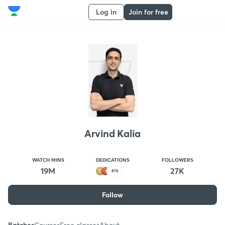
Log in
Join for free
Arvind Kalia
WATCH MINS
DEDICATIONS
FOLLOWERS
19M
27K
876
Follow
Batches
Courses
Free classes
About