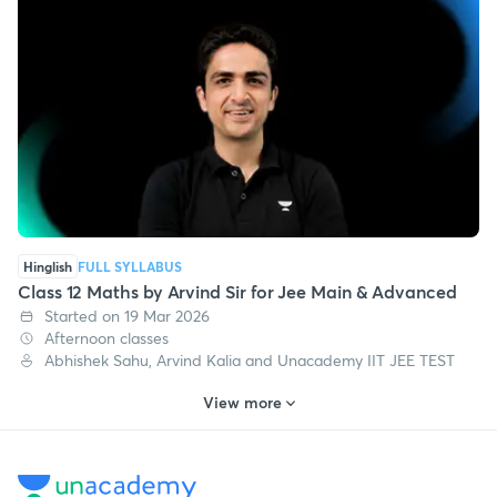
Afternoon classes
Vishal Singh, Abhishek Sahu, Arvind Kalia and 3 more
Hinglish
FULL SYLLABUS
Class 12 Maths by Arvind Sir for Jee Main & Advanced
Started on 19 Mar 2026
Afternoon classes
Abhishek Sahu, Arvind Kalia and Unacademy IIT JEE TEST
View more