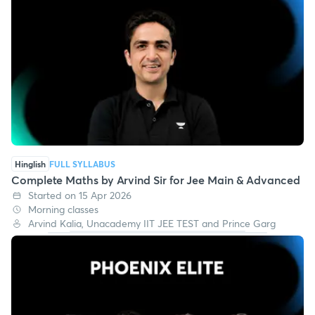
Hinglish
FULL SYLLABUS
Complete Maths by Arvind Sir for Jee Main & Advanced
Started on 15 Apr 2026
Morning classes
Arvind Kalia, Unacademy IIT JEE TEST and Prince Garg