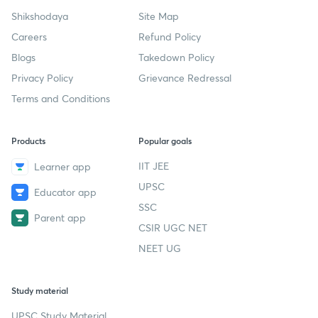
Company
Help & support
About us
User Guidelines
Shikshodaya
Site Map
Careers
Refund Policy
Blogs
Takedown Policy
Privacy Policy
Grievance Redressal
Terms and Conditions
Products
Popular goals
IIT JEE
Learner app
UPSC
Educator app
SSC
Parent app
CSIR UGC NET
NEET UG