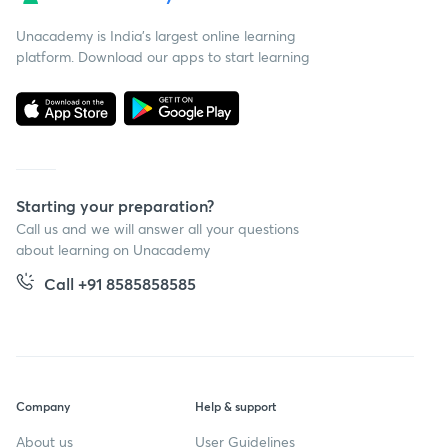
Unacademy is India’s largest online learning
platform. Download our apps to start learning
Starting your preparation?
Call us and we will answer all your questions
about learning on Unacademy
Call +91 8585858585