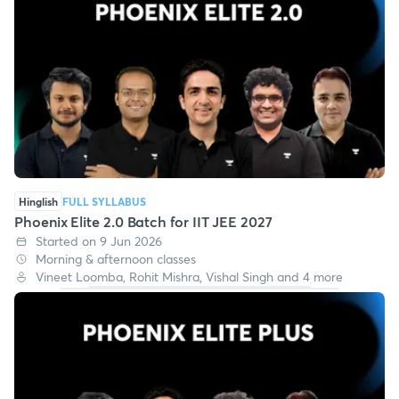
Hinglish
FULL SYLLABUS
Phoenix Elite 2.0 Batch for IIT JEE 2027
Started on 9 Jun 2026
Morning & afternoon classes
Vineet Loomba, Rohit Mishra, Vishal Singh and 4 more