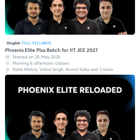
Hinglish
FULL SYLLABUS
Phoenix Elite Plus Batch for IIT JEE 2027
Started on 25 May 2026
Morning & afternoon classes
Rohit Mishra, Vishal Singh, Arvind Kalia and 3 more