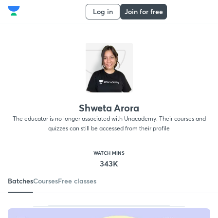
Log in
Join for free
Shweta Arora
The educator is no longer associated with Unacademy. Their courses and
quizzes can still be accessed from their profile
WATCH MINS
343K
Batches
Courses
Free classes