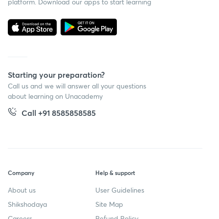
platform. Download our apps to start learning
Starting your preparation?
Call us and we will answer all your questions
about learning on Unacademy
Call +91 8585858585
Company
Help & support
About us
User Guidelines
Shikshodaya
Site Map
Careers
Refund Policy