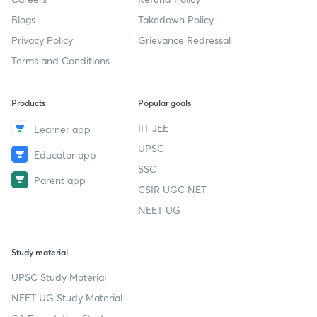
Blogs
Takedown Policy
Privacy Policy
Grievance Redressal
Terms and Conditions
Products
Popular goals
IIT JEE
Learner app
UPSC
Educator app
SSC
Parent app
CSIR UGC NET
NEET UG
Study material
UPSC Study Material
NEET UG Study Material