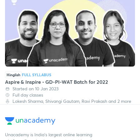
Hinglish
FULL SYLLABUS
Aspire & Inspire - GD-PI-WAT Batch for 2022
Started on 10 Jan 2023
Full day classes
Lokesh Sharma, Shivangi Gautam, Ravi Prakash and 2 more
Unacademy is India’s largest online learning