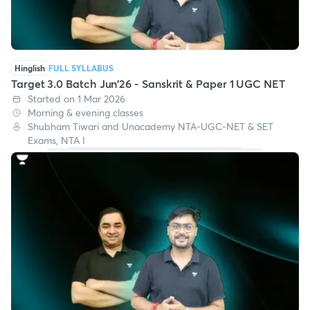
Hinglish
FULL SYLLABUS
Target 3.0 Batch Jun'26 - Sanskrit & Paper 1 UGC NET
Started on 1 Mar 2026
Morning & evening classes
Shubham Tiwari and Unacademy NTA-UGC-NET & SET
Exams, NTA I