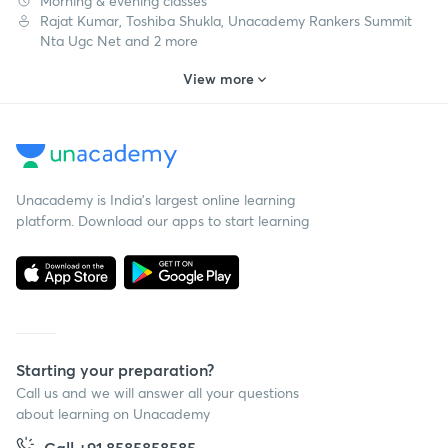
Morning & evening classes
Rajat Kumar, Toshiba Shukla, Unacademy Rankers Summit
Nta Ugc Net and 2 more
View more
Unacademy is India’s largest online learning
platform. Download our apps to start learning
Starting your preparation?
Call us and we will answer all your questions
about learning on Unacademy
Call +91 8585858585