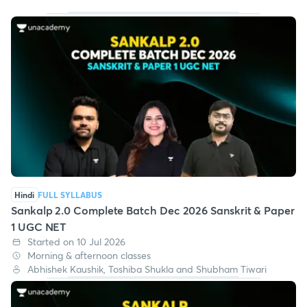
Hindi
FULL SYLLABUS
Sankalp 2.0 Complete Batch Dec 2026 Sanskrit & Paper
1 UGC NET
Started on 10 Jul 2026
Morning & afternoon classes
Abhishek Kaushik, Toshiba Shukla and Shubham Tiwari