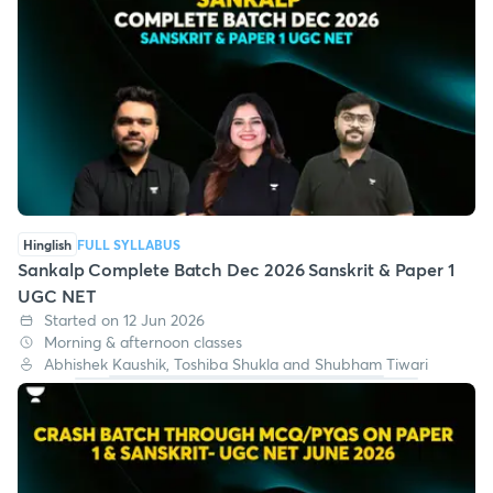
Hinglish
FULL SYLLABUS
Sankalp Complete Batch Dec 2026 Sanskrit & Paper 1
UGC NET
Started on 12 Jun 2026
Morning & afternoon classes
Abhishek Kaushik, Toshiba Shukla and Shubham Tiwari