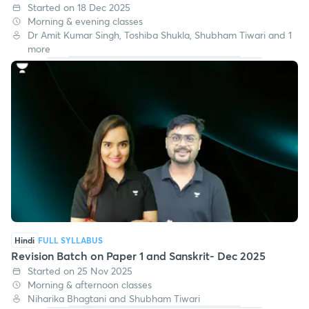
Started on 18 Dec 2025
Morning & evening classes
Dr Amit Kumar Singh, Toshiba Shukla, Shubham Tiwari and 1
more
Hindi
FULL SYLLABUS
Revision Batch on Paper 1 and Sanskrit- Dec 2025
Started on 25 Nov 2025
Morning & afternoon classes
Niharika Bhagtani and Shubham Tiwari