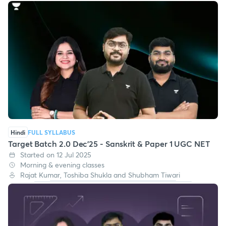
Hindi
FULL SYLLABUS
Target Batch 2.0 Dec'25 - Sanskrit & Paper 1 UGC NET
Started on 12 Jul 2025
Morning & evening classes
Rajat Kumar, Toshiba Shukla and Shubham Tiwari