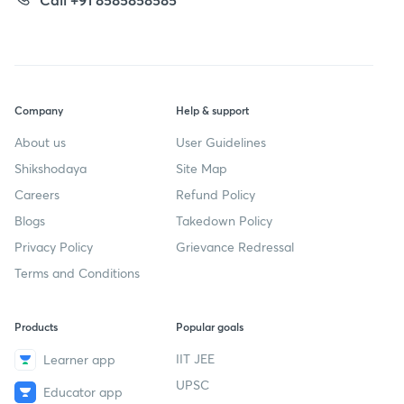
Company
Help & support
About us
User Guidelines
Shikshodaya
Site Map
Careers
Refund Policy
Blogs
Takedown Policy
Privacy Policy
Grievance Redressal
Terms and Conditions
Products
Popular goals
IIT JEE
Learner app
UPSC
Educator app