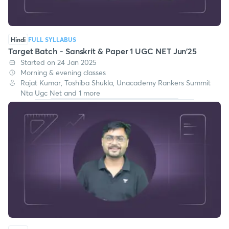
Hindi
FULL SYLLABUS
Target Batch - Sanskrit & Paper 1 UGC NET Jun'25
Started on 24 Jan 2025
Morning & evening classes
Rajat Kumar, Toshiba Shukla, Unacademy Rankers Summit
Nta Ugc Net and 1 more