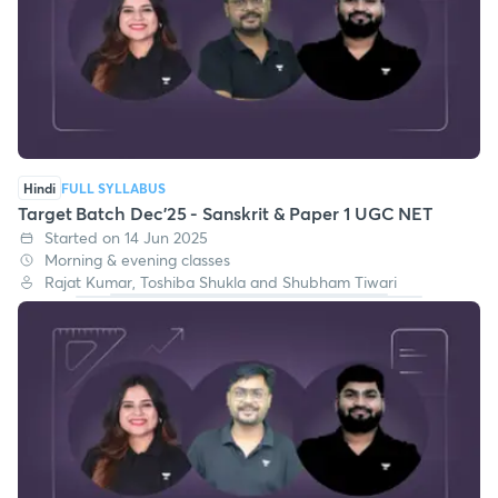
Hindi
FULL SYLLABUS
Target Batch Dec'25 - Sanskrit & Paper 1 UGC NET
Started on 14 Jun 2025
Morning & evening classes
Rajat Kumar, Toshiba Shukla and Shubham Tiwari