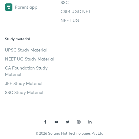
SSC
Parent app
CSIR UGC NET
NEET UG
Study material
UPSC Study Material
NEET UG Study Material
CA Foundation Study
Material
JEE Study Material
SSC Study Material
© 2026 Sorting Hat Technologies Pvt Ltd