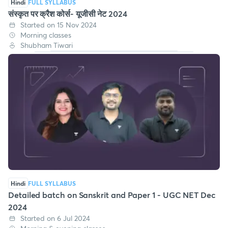
Hindi
FULL SYLLABUS
संस्कृत पर क्रैश कोर्स- यूजीसी नेट 2024
Started on 15 Nov 2024
Morning classes
Shubham Tiwari
Hindi
FULL SYLLABUS
Detailed batch on Sanskrit and Paper 1 - UGC NET Dec
2024
Started on 6 Jul 2024