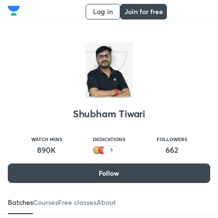
Log in
Join for free
Shubham Tiwari
WATCH MINS
DEDICATIONS
FOLLOWERS
890K
662
5
Follow
Batches
Courses
Free classes
About