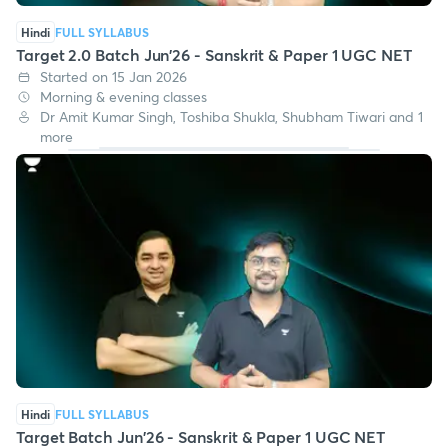
Hindi
FULL SYLLABUS
Target 2.0 Batch Jun'26 - Sanskrit & Paper 1 UGC NET
Started on 15 Jan 2026
Morning & evening classes
Dr Amit Kumar Singh, Toshiba Shukla, Shubham Tiwari and 1
more
Hindi
FULL SYLLABUS
Target Batch Jun'26 - Sanskrit & Paper 1 UGC NET