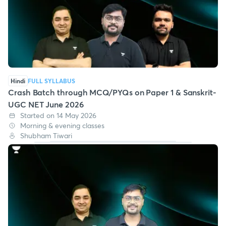
Hindi
FULL SYLLABUS
Crash Batch through MCQ/PYQs on Paper 1 & Sanskrit-
UGC NET June 2026
Started on 14 May 2026
Morning & evening classes
Shubham Tiwari