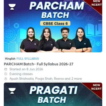
Hinglish
FULL SYLLABUS
PARCHAM Batch- Full Syllabus 2026-27
Started on 8 Jun 2026
Evening classes
Ayush Shishodia, Pooja Shah, Reena and 2 more