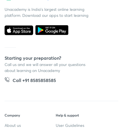
Unacademy is India’s largest online learning
platform. Download our apps to start learning
Starting your preparation?
Call us and we will answer all your questions
about learning on Unacademy
Call +91 8585858585
Company
Help & support
About us
User Guidelines