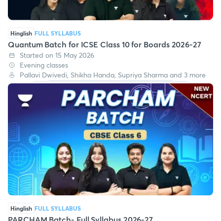
Hinglish
FULL SYLLABUS
Quantum Batch for ICSE Class 10 for Boards 2026-27
Started on 15 May 2026
Evening classes
Pallavi Dwivedi, Shikha Handa, Supriya Sharma and 3 more
Hinglish
FULL SYLLABUS
PARCHAM Batch- Full Syllabus 2026-27