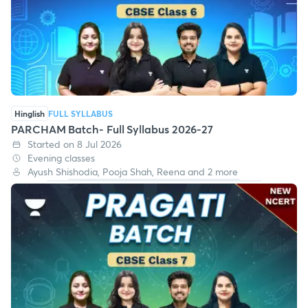
Hinglish
FULL SYLLABUS
PARCHAM Batch- Full Syllabus 2026-27
Started on 8 Jul 2026
Evening classes
Ayush Shishodia, Pooja Shah, Reena and 2 more