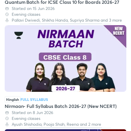
Quantum Batch for ICSE Class 10 for Boards 2026-27
Started on 15 Jun 2026
Evening classes
Pallavi Dwivedi, Shikha Handa, Supriya Sharma and 3 more
Hinglish
FULL SYLLABUS
Nirmaan- Full Syllabus Batch 2026-27 (New NCERT)
Started on 8 Jun 2026
Evening classes
Ayush Shishodia, Pooja Shah, Reena and 2 more