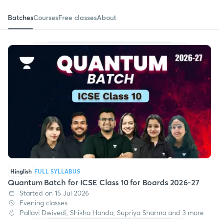
Batches
Courses
Free classes
About
Hinglish
FULL SYLLABUS
Quantum Batch for ICSE Class 10 for Boards 2026-27
Started on 15 Jul 2026
Evening classes
Pallavi Dwivedi, Shikha Handa, Supriya Sharma and 3 more