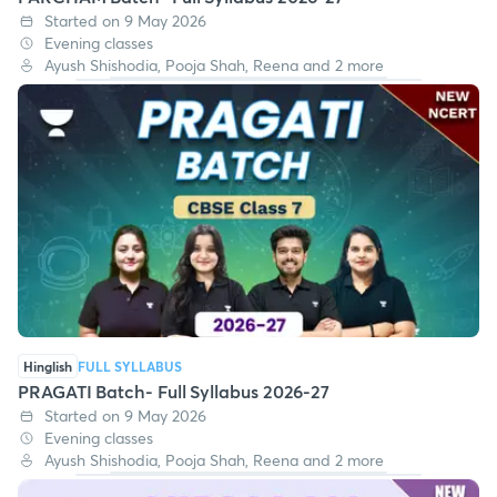
Started on 9 May 2026
Evening classes
Ayush Shishodia, Pooja Shah, Reena and 2 more
Hinglish
FULL SYLLABUS
PRAGATI Batch- Full Syllabus 2026-27
Started on 9 May 2026
Evening classes
Ayush Shishodia, Pooja Shah, Reena and 2 more