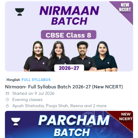
Hinglish
FULL SYLLABUS
Nirmaan- Full Syllabus Batch 2026-27 (New NCERT)
Started on 9 Jul 2026
Evening classes
Ayush Shishodia, Pooja Shah, Reena and 2 more