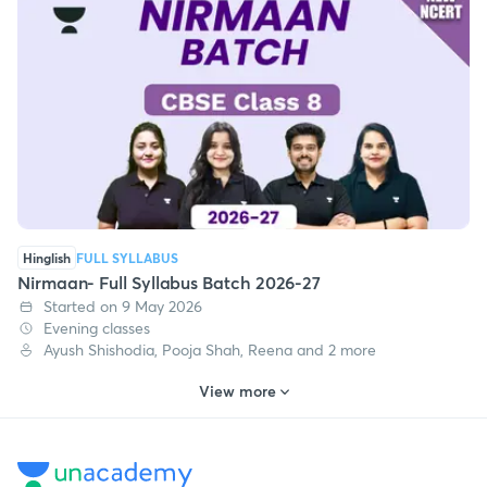
Hinglish
FULL SYLLABUS
Nirmaan- Full Syllabus Batch 2026-27
Started on 9 May 2026
Evening classes
Ayush Shishodia, Pooja Shah, Reena and 2 more
View more