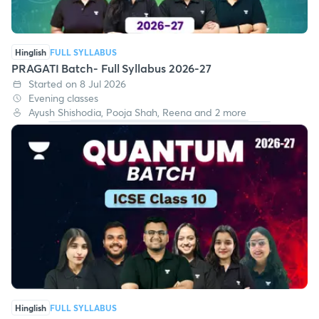
Hinglish
FULL SYLLABUS
PRAGATI Batch- Full Syllabus 2026-27
Started on 8 Jul 2026
Evening classes
Ayush Shishodia, Pooja Shah, Reena and 2 more
Hinglish
FULL SYLLABUS