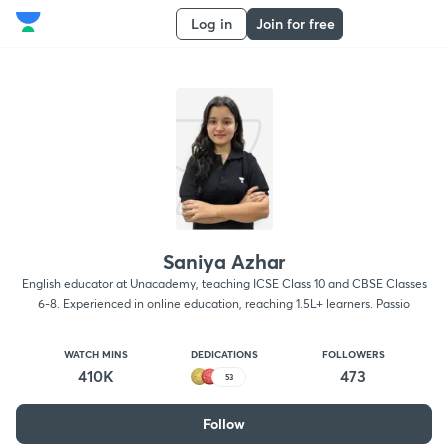
Log in
Join for free
Saniya Azhar
English educator at Unacademy, teaching ICSE Class 10 and CBSE Classes
6-8. Experienced in online education, reaching 1.5L+ learners. Passio
WATCH MINS
DEDICATIONS
FOLLOWERS
410K
473
53
Follow