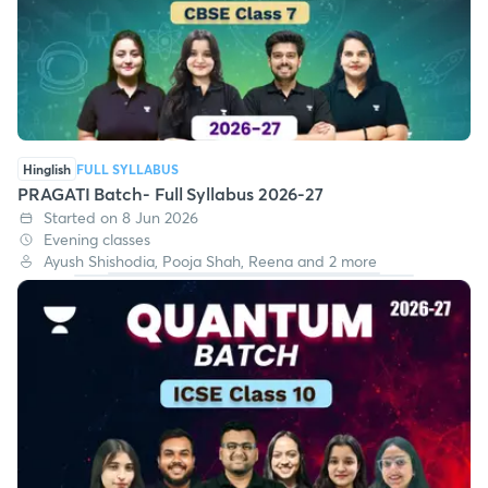
Hinglish
FULL SYLLABUS
PRAGATI Batch- Full Syllabus 2026-27
Started on 8 Jun 2026
Evening classes
Ayush Shishodia, Pooja Shah, Reena and 2 more