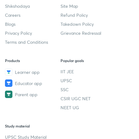
Shikshodaya
Site Map
Careers
Refund Policy
Blogs
Takedown Policy
Privacy Policy
Grievance Redressal
Terms and Conditions
Products
Popular goals
IIT JEE
Learner app
UPSC
Educator app
SSC
Parent app
CSIR UGC NET
NEET UG
Study material
UPSC Study Material