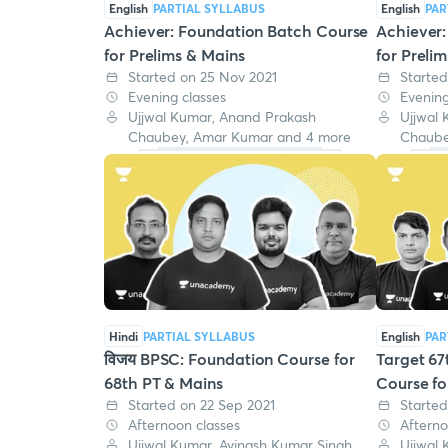
English
PARTIAL SYLLABUS
English
PAR
Achiever: Foundation Batch Course
Achiever
for Prelims & Mains
for Preli
Started on 25 Nov 2021
Started
Evening classes
Evening
Ujjwal Kumar, Anand Prakash
Ujjwal
Chaubey, Amar Kumar and 4 more
Chaube
Hindi
PARTIAL SYLLABUS
English
PAR
विजय BPSC: Foundation Course for
Target 67
68th PT & Mains
Course fo
Started on 22 Sep 2021
Started
Afternoon classes
Afterno
Ujjwal Kumar, Avinash Kumar Singh,
Ujjwal