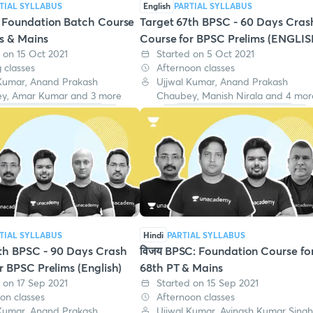
TIAL SYLLABUS
English
PARTIAL SYLLABUS
: Foundation Batch Course
Target 67th BPSC - 60 Days Cras
ms & Mains
Course for BPSC Prelims (ENGLIS
 on 15 Oct 2021
Started on 5 Oct 2021
 classes
Afternoon classes
 Kumar, Anand Prakash
Ujjwal Kumar, Anand Prakash
y, Amar Kumar and 3 more
Chaubey, Manish Nirala and 4 mor
TIAL SYLLABUS
Hindi
PARTIAL SYLLABUS
th BPSC - 90 Days Crash
विजय BPSC: Foundation Course fo
r BPSC Prelims (English)
68th PT & Mains
 on 17 Sep 2021
Started on 15 Sep 2021
on classes
Afternoon classes
 Kumar, Anand Prakash
Ujjwal Kumar, Avinash Kumar Singh