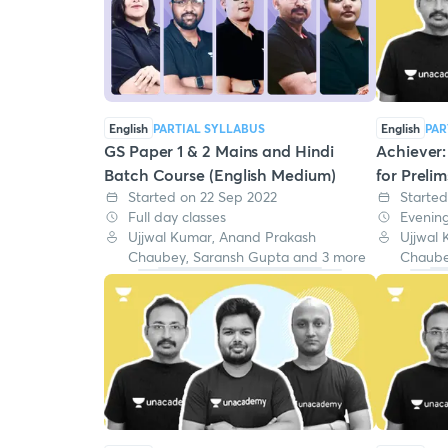
English
PARTIAL SYLLABUS
English
PAR
GS Paper 1 & 2 Mains and Hindi
Achiever
Batch Course (English Medium)
for Preli
Started on 22 Sep 2022
Started
Full day classes
Evening
Ujjwal Kumar, Anand Prakash
Ujjwal
Chaubey, Saransh Gupta and 3 more
Chaube