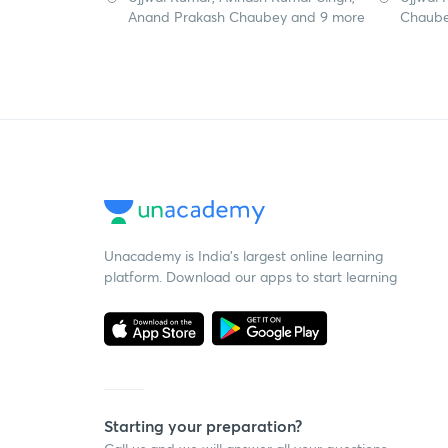
Anand Prakash Chaubey and 9 more
Chaube
Unacademy is India’s largest online learning
platform. Download our apps to start learning
Starting your preparation?