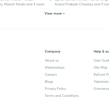
y, Manish Nirala and 4 more
Anand Prakash Chaubey and 9 mo
View more
Company
Help & su
About us
User Guid
Shikshodaya
Site Map
Careers
Refund Po
Blogs
Takedown
Privacy Policy
Grievance
Terms and Conditions