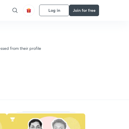
Log in
Join for free
ssed from their profile