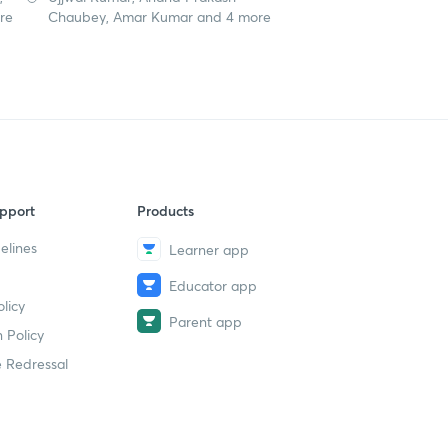
re
Chaubey, Amar Kumar and 4 more
pport
Products
elines
Learner app
Educator app
licy
Parent app
 Policy
 Redressal