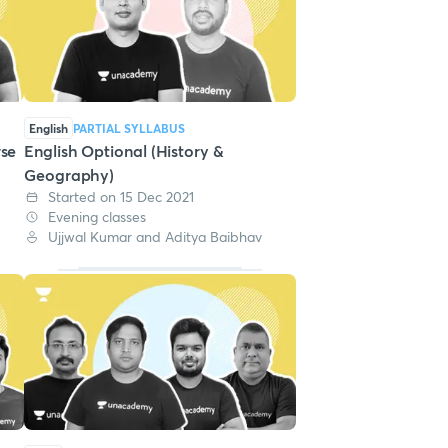
English
PARTIAL SYLLABUS
rse
English Optional (History &
Geography)
Started on 15 Dec 2021
Evening classes
Ujjwal Kumar and Aditya Baibhav