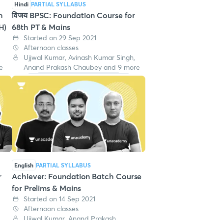
Hindi
PARTIAL SYLLABUS
h
विजय BPSC: Foundation Course for
H)
68th PT & Mains
Started on 29 Sep 2021
Afternoon classes
Ujjwal Kumar, Avinash Kumar Singh,
e
Anand Prakash Chaubey and 9 more
English
PARTIAL SYLLABUS
r
Achiever: Foundation Batch Course
for Prelims & Mains
Started on 14 Sep 2021
Afternoon classes
,
Ujjwal Kumar, Anand Prakash