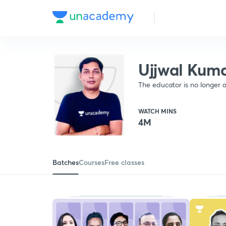
Ujjwal Kum
The educator is no longer a
WATCH MINS
4M
Batches
Courses
Free classes