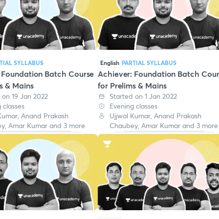
TIAL SYLLABUS
English
PARTIAL SYLLABUS
: Foundation Batch Course
Achiever: Foundation Batch Cou
ms & Mains
for Prelims & Mains
 on 19 Jan 2022
Started on 1 Jan 2022
 classes
Evening classes
 Kumar, Anand Prakash
Ujjwal Kumar, Anand Prakash
y, Amar Kumar and 3 more
Chaubey, Amar Kumar and 3 more