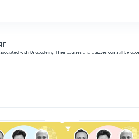
ar
ssociated with Unacademy. Their courses and quizzes can still be acce