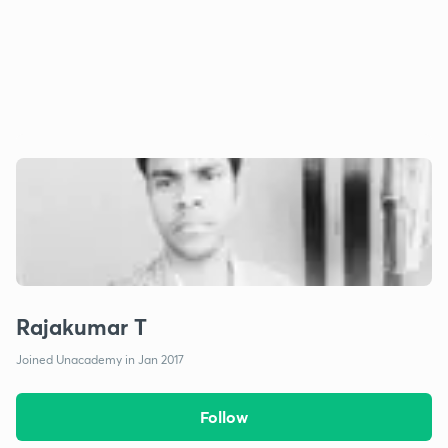
Rajakumar T
Joined Unacademy in Jan 2017
Follow