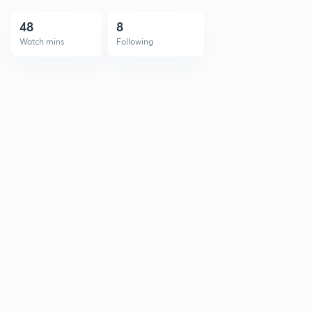
48
8
Watch mins
Following