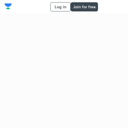
Log in
Join for free