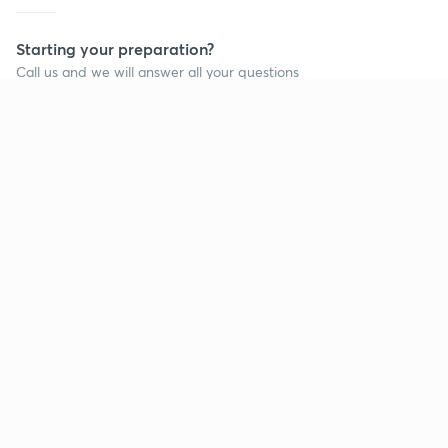
Starting your preparation?
Call us and we will answer all your questions
about learning on Unacademy
Call +91 8585858585
Company
Help & support
About us
User Guidelines
Shikshodaya
Site Map
Careers
Refund Policy
Blogs
Takedown Policy
Privacy Policy
Grievance Redressal
Terms and Conditions