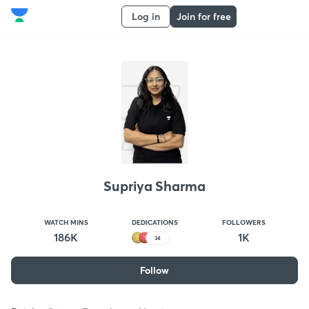
Log in
Join for free
Supriya Sharma
WATCH MINS
DEDICATIONS
FOLLOWERS
186K
1K
34
Follow