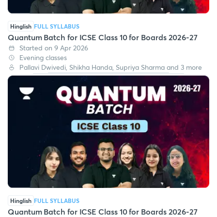
Hinglish
FULL SYLLABUS
Quantum Batch for ICSE Class 10 for Boards 2026-27
Started on 9 Apr 2026
Evening classes
Pallavi Dwivedi, Shikha Handa, Supriya Sharma and 3 more
Hinglish
FULL SYLLABUS
Quantum Batch for ICSE Class 10 for Boards 2026-27