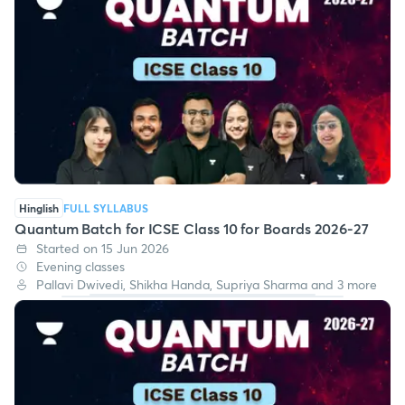
Hinglish
FULL SYLLABUS
Quantum Batch for ICSE Class 10 for Boards 2026-27
Started on 15 Jun 2026
Evening classes
Pallavi Dwivedi, Shikha Handa, Supriya Sharma and 3 more