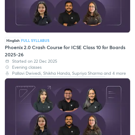
Hinglish
FULL SYLLABUS
Phoenix 2.0 Crash Course for ICSE Class 10 for Boards
2025-26
Started on 22 Dec 2025
Evening classes
Pallavi Dwivedi, Shikha Handa, Supriya Sharma and 4 more