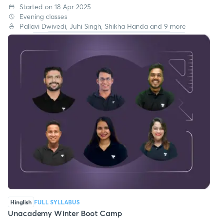
Started on 18 Apr 2025
Evening classes
Pallavi Dwivedi, Juhi Singh, Shikha Handa and 9 more
Hinglish
FULL SYLLABUS
Unacademy Winter Boot Camp