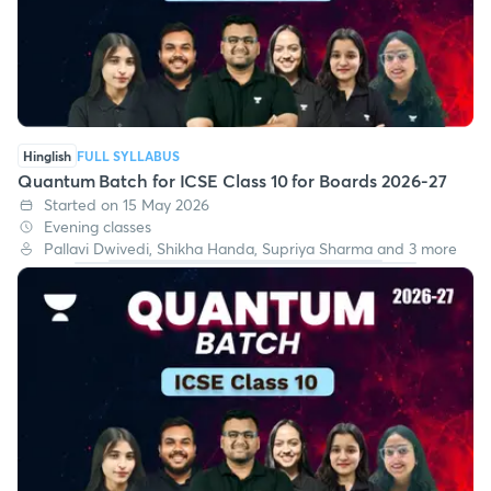
Hinglish
FULL SYLLABUS
Quantum Batch for ICSE Class 10 for Boards 2026-27
Started on 15 May 2026
Evening classes
Pallavi Dwivedi, Shikha Handa, Supriya Sharma and 3 more