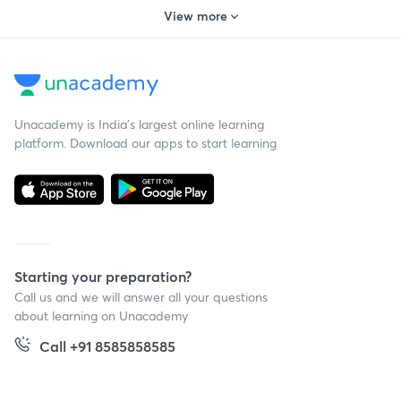
View more
Unacademy is India’s largest online learning
platform. Download our apps to start learning
Starting your preparation?
Call us and we will answer all your questions
about learning on Unacademy
Call +91 8585858585