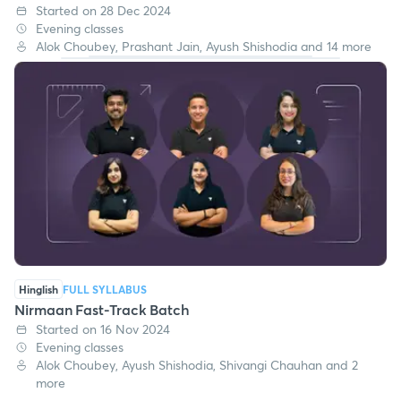
Started on 28 Dec 2024
Evening classes
Alok Choubey, Prashant Jain, Ayush Shishodia and 14 more
Hinglish
FULL SYLLABUS
Nirmaan Fast-Track Batch
Started on 16 Nov 2024
Evening classes
Alok Choubey, Ayush Shishodia, Shivangi Chauhan and 2
more