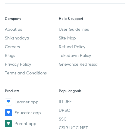
Company
Help & support
About us
User Guidelines
Shikshodaya
Site Map
Careers
Refund Policy
Blogs
Takedown Policy
Privacy Policy
Grievance Redressal
Terms and Conditions
Products
Popular goals
IIT JEE
Learner app
UPSC
Educator app
SSC
Parent app
CSIR UGC NET