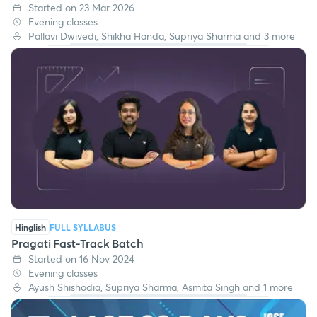
Started on 23 Mar 2026
Evening classes
Pallavi Dwivedi, Shikha Handa, Supriya Sharma and 3 more
Hinglish
FULL SYLLABUS
Pragati Fast-Track Batch
Started on 16 Nov 2024
Evening classes
Ayush Shishodia, Supriya Sharma, Asmita Singh and 1 more