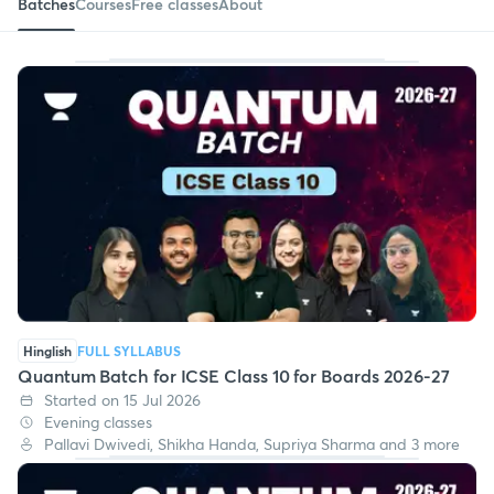
Batches
Courses
Free classes
About
Hinglish
FULL SYLLABUS
Quantum Batch for ICSE Class 10 for Boards 2026-27
Started on 15 Jul 2026
Evening classes
Pallavi Dwivedi, Shikha Handa, Supriya Sharma and 3 more