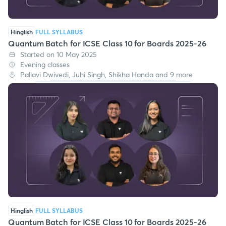
Hinglish
FULL SYLLABUS
Quantum Batch for ICSE Class 10 for Boards 2025-26
Started on 10 May 2025
Evening classes
Pallavi Dwivedi, Juhi Singh, Shikha Handa and 9 more
Hinglish
FULL SYLLABUS
Quantum Batch for ICSE Class 10 for Boards 2025-26