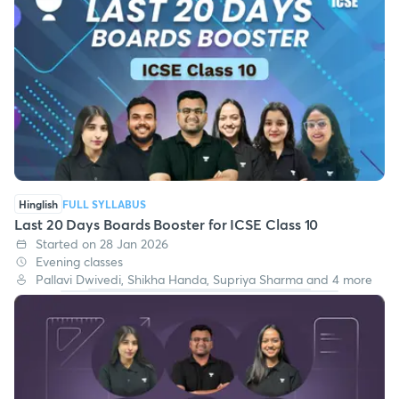
Hinglish
FULL SYLLABUS
Last 20 Days Boards Booster for ICSE Class 10
Started on 28 Jan 2026
Evening classes
Pallavi Dwivedi, Shikha Handa, Supriya Sharma and 4 more