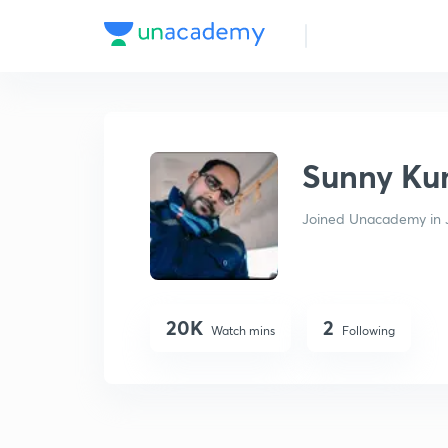
Sunny Kumar
Sunny Ku
Joined Unacademy in J
20K
2
Watch mins
Following