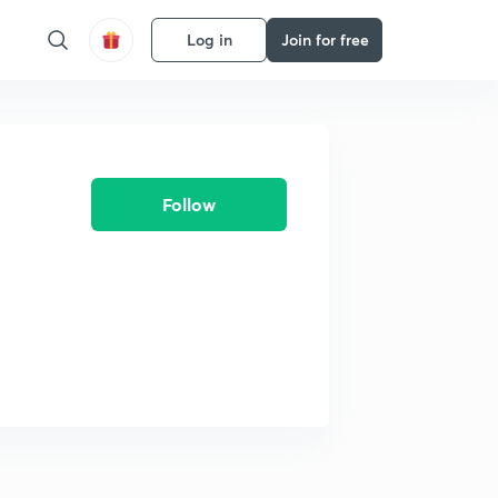
Log in
Join for free
Follow