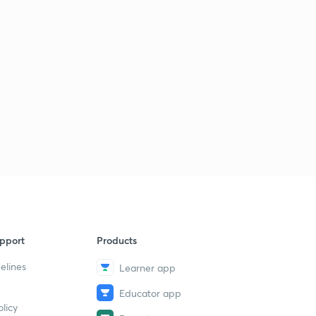
pport
Products
elines
Learner app
Educator app
licy