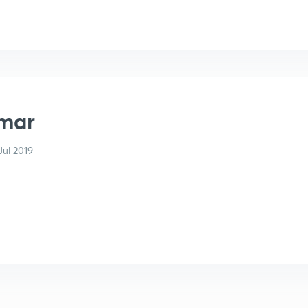
mar
ul 2019