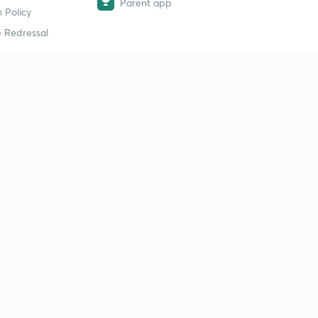
Parent app
 Policy
 Redressal
erial
dy Material
Study Material
tion Study Material
 Material
 Material