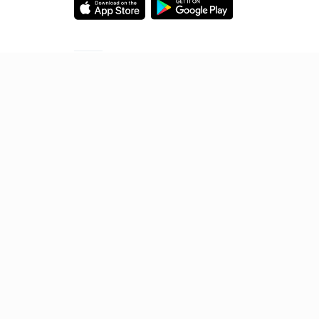
Starting your preparation?
Call us and we will answer all your questions
about learning on Unacademy
Call +91 8585858585
© 2026 Sorting Hat Technologies Pvt Ltd