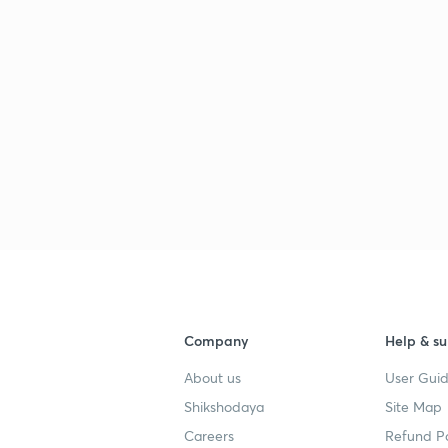
Company
Help & su
About us
User Guid
Shikshodaya
Site Map
Careers
Refund Po