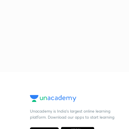
Unacademy is India’s largest online learning
platform. Download our apps to start learning