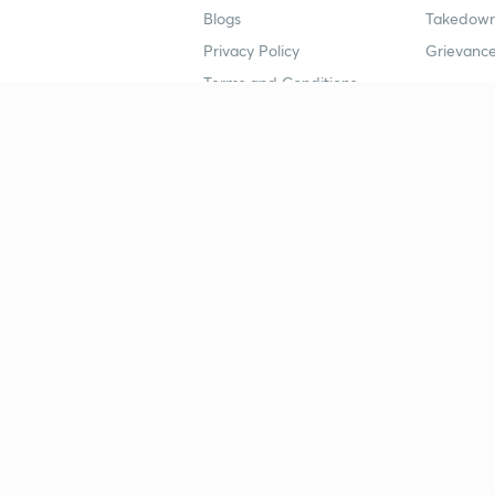
Blogs
Takedown
Privacy Policy
Grievance
Terms and Conditions
Popular goals
Study mat
IIT JEE
UPSC Stu
UPSC
NEET UG 
SSC
CA Founda
CSIR UGC NET
JEE Study
NEET UG
SSC Study