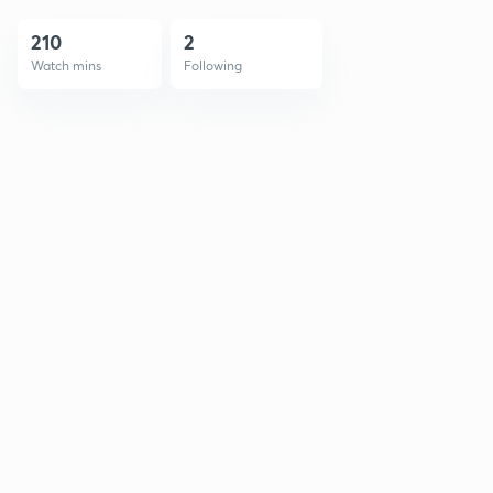
210
2
Watch mins
Following