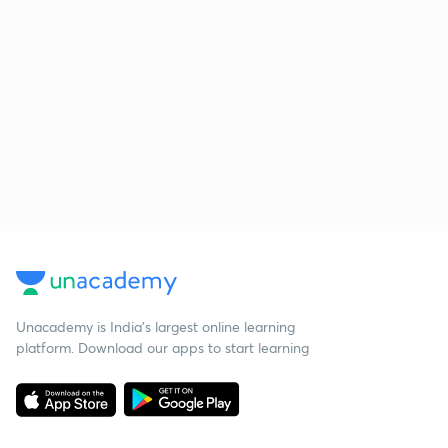
Unacademy is India’s largest online learning
platform. Download our apps to start learning