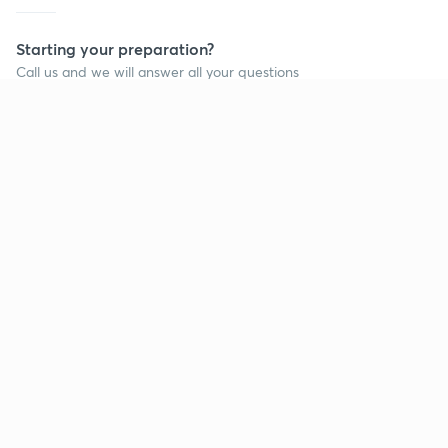
Starting your preparation?
Call us and we will answer all your questions
about learning on Unacademy
Call +91 8585858585
Company
Help & support
About us
User Guidelines
Shikshodaya
Site Map
Careers
Refund Policy
Blogs
Takedown Policy
Privacy Policy
Grievance Redressal
Terms and Conditions