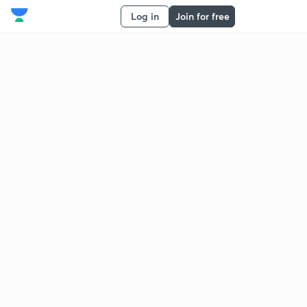
Log in
Join for free