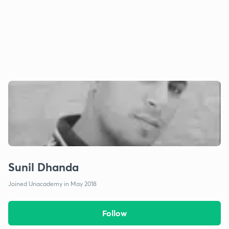
Sunil Dhanda
Joined Unacademy in May 2018
Follow