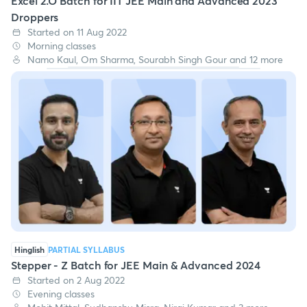
Excel 2.O Batch for IIT JEE Main and Advanced 2023
Droppers
Started on 11 Aug 2022
Morning classes
Namo Kaul, Om Sharma, Sourabh Singh Gour and 12 more
Hinglish
PARTIAL SYLLABUS
Stepper - Z Batch for JEE Main & Advanced 2024
Started on 2 Aug 2022
Evening classes