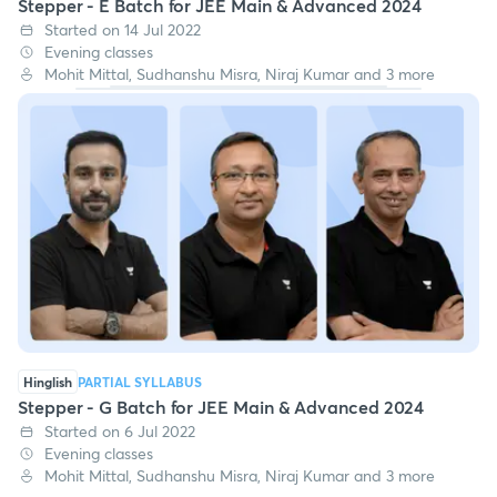
Stepper - E Batch for JEE Main & Advanced 2024
Started on 14 Jul 2022
Evening classes
Mohit Mittal, Sudhanshu Misra, Niraj Kumar and 3 more
Hinglish
PARTIAL SYLLABUS
Stepper - G Batch for JEE Main & Advanced 2024
Started on 6 Jul 2022
Evening classes
Mohit Mittal, Sudhanshu Misra, Niraj Kumar and 3 more