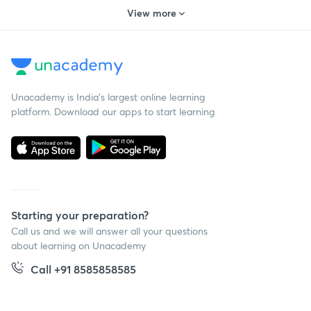
View more
Unacademy is India’s largest online learning
platform. Download our apps to start learning
Starting your preparation?
Call us and we will answer all your questions
about learning on Unacademy
Call +91 8585858585