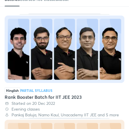
Hinglish
PARTIAL SYLLABUS
Rank Booster Batch for IIT JEE 2023
Started on 20 Dec 2022
Evening classes
Pankaj Baluja, Namo Kaul, Unacademy IIT JEE and 5 more