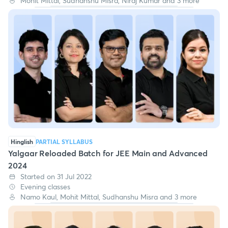
Mohit Mittal, Sudhanshu Misra, Niraj Kumar and 3 more
Hinglish
PARTIAL SYLLABUS
Yalgaar Reloaded Batch for JEE Main and Advanced
2024
Started on 31 Jul 2022
Evening classes
Namo Kaul, Mohit Mittal, Sudhanshu Misra and 3 more