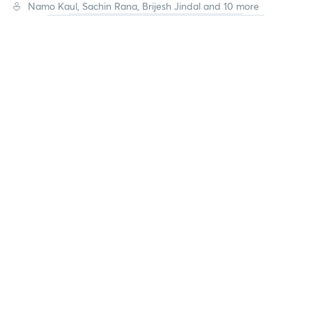
Namo Kaul, Sachin Rana, Brijesh Jindal and 10 more