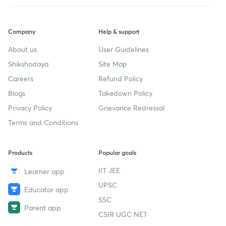
Company
Help & support
About us
User Guidelines
Shikshodaya
Site Map
Careers
Refund Policy
Blogs
Takedown Policy
Privacy Policy
Grievance Redressal
Terms and Conditions
Products
Popular goals
IIT JEE
Learner app
UPSC
Educator app
SSC
Parent app
CSIR UGC NET