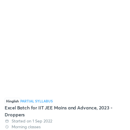
Hinglish
PARTIAL SYLLABUS
Excel Batch for IIT JEE Mains and Advance, 2023 -
Droppers
Started on 1 Sep 2022
Morning classes