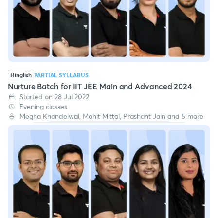
Hinglish
PARTIAL SYLLABUS
Nurture Batch for IIT JEE Main and Advanced 2024
Started on 28 Jul 2022
Evening classes
Megha Khandelwal, Mohit Mittal, Prashant Jain and 5 more