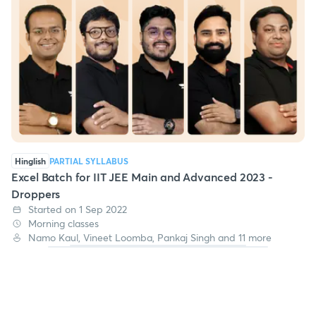
Hinglish
PARTIAL SYLLABUS
Excel Batch for IIT JEE Main and Advanced 2023 -
Droppers
Started on 1 Sep 2022
Morning classes
Namo Kaul, Vineet Loomba, Pankaj Singh and 11 more