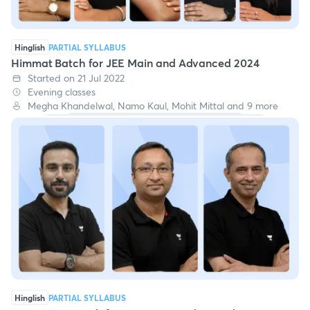
Hinglish
PARTIAL SYLLABUS
Himmat Batch for JEE Main and Advanced 2024
Started on 21 Jul 2022
Evening classes
Megha Khandelwal, Namo Kaul, Mohit Mittal and 9 more
Hinglish
PARTIAL SYLLABUS