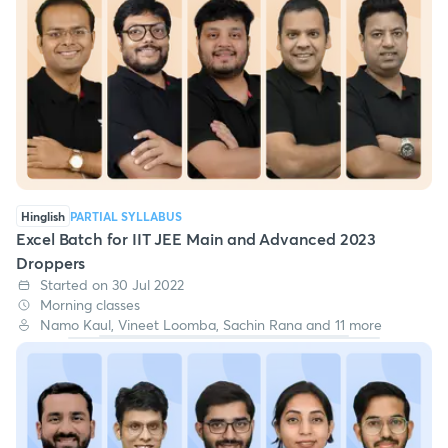
Hinglish
PARTIAL SYLLABUS
Excel Batch for IIT JEE Main and Advanced 2023
Droppers
Started on 30 Jul 2022
Morning classes
Namo Kaul, Vineet Loomba, Sachin Rana and 11 more