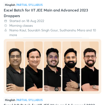
Hinglish
PARTIAL SYLLABUS
Excel Batch for IIT JEE Main and Advanced 2023
Droppers
Started on 18 Aug 2022
Morning classes
Namo Kaul, Sourabh Singh Gour, Sudhanshu Misra and 10
more
Hinglish
PARTIAL SYLLABUS