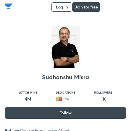
Log in
Join for free
Sudhanshu Misra
WATCH MINS
DEDICATIONS
FOLLOWERS
4M
1K
310
Follow
Batches
Courses
Free classes
About