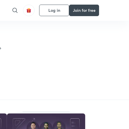
Log in
Join for free