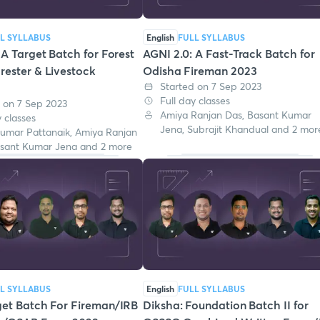
L SYLLABUS
English
FULL SYLLABUS
: A Target Batch for Forest
AGNI 2.0: A Fast-Track Batch for
rester & Livestock
Odisha Fireman 2023
Started on 7 Sep 2023
Full day classes
 on 7 Sep 2023
Amiya Ranjan Das, Basant Kumar
y classes
Jena, Subrajit Khandual and 2 mor
umar Pattanaik, Amiya Ranjan
asant Kumar Jena and 2 more
L SYLLABUS
English
FULL SYLLABUS
get Batch For Fireman/IRB
Diksha: Foundation Batch II for