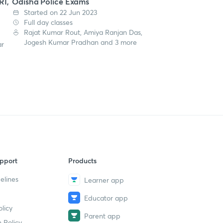
RI,
Odisha Police Exams
Started on 22 Jun 2023
Full day classes
Rajat Kumar Rout, Amiya Ranjan Das,
Jogesh Kumar Pradhan and 3 more
ar
pport
Products
elines
Learner app
Educator app
licy
Parent app
 Policy