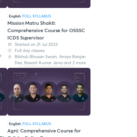
English
FULL SYLLABUS
Mission Matru Shakti:
Comprehensive Course for OSSSC
ICDS Supervisor
Started on 21 Jul 2023
Full day classes
e
Bibhuti Bhusan Swain, Amiya Ranjan
Das, Basant Kumar Jena and 2 more
English
FULL SYLLABUS
Agni: Comprehensive Course for