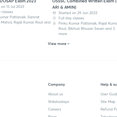
e/OSAP Exam 2023
OSSSC Combined Written Exam (
 on 13 Jul 2023
ARI & AMIN)
y classes
Started on 29 Jun 2023
Kumar Pattanaik, Samrat
Full day classes
 Mishra, Rajat Kumar Rout and
Pinku Kumar Pattanaik, Rajat Kum
Rout, Bibhuti Bhusan Swain and 3
more
View more
Company
Help & su
About us
User Guid
Shikshodaya
Site Map
Careers
Refund Po
Blogs
Takedown