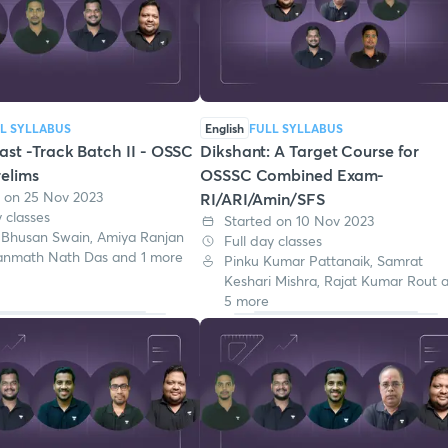
L SYLLABUS
English
FULL SYLLABUS
st -Track Batch II - OSSC
Dikshant: A Target Course for
elims
OSSSC Combined Exam-
d on 25 Nov 2023
RI/ARI/Amin/SFS
y classes
Started on 10 Nov 2023
 Bhusan Swain, Amiya Ranjan
Full day classes
anmath Nath Das and 1 more
Pinku Kumar Pattanaik, Samrat
Keshari Mishra, Rajat Kumar Rout 
5 more