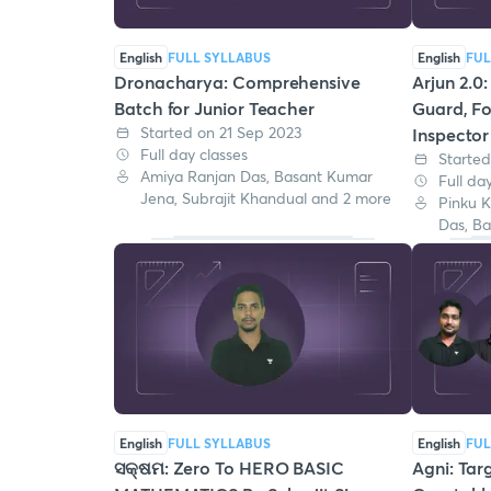
English
FULL SYLLABUS
English
FUL
Dronacharya: Comprehensive
Arjun 2.0
Batch for Junior Teacher
Guard, Fo
Started on 21 Sep 2023
Inspector
Full day classes
Started
Amiya Ranjan Das, Basant Kumar
Full da
Jena, Subrajit Khandual and 2 more
Pinku K
Das, B
English
FULL SYLLABUS
English
FUL
ସକ୍ଷମ: Zero To HERO BASIC
Agni: Tar