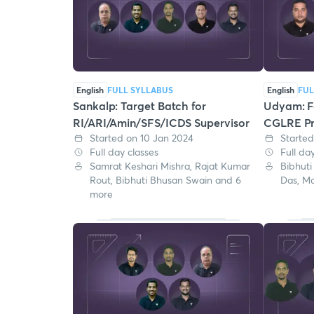
English
FULL SYLLABUS
English
FUL
Sankalp: Target Batch for
Udyam: Fa
RI/ARI/Amin/SFS/ICDS Supervisor
CGLRE Pr
Started on 10 Jan 2024
Starte
Full day classes
Full da
Samrat Keshari Mishra, Rajat Kumar
Bibhuti
Rout, Bibhuti Bhusan Swain and 6
Das, M
more