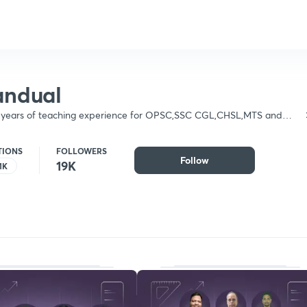
andual
+ years of teaching experience for OPSC,SSC CGL,CHSL,MTS and
sed in Mathematics & physics
TIONS
FOLLOWERS
Follow
19K
1K
Follow