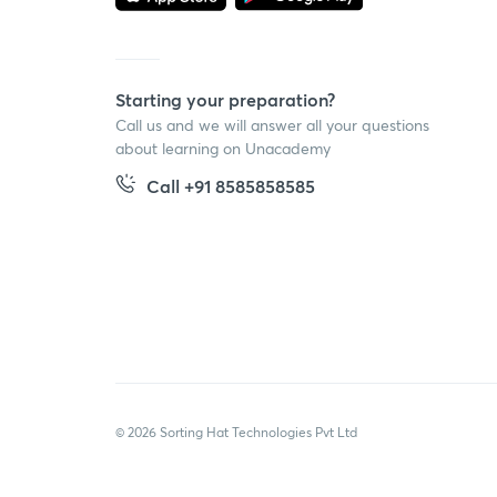
Starting your preparation?
Call us and we will answer all your questions
about learning on Unacademy
Call +91 8585858585
© 2026 Sorting Hat Technologies Pvt Ltd