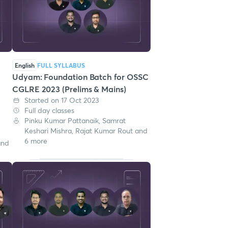
English
FULL SYLLABUS
Udyam: Foundation Batch for OSSC
CGLRE 2023 (Prelims & Mains)
Started on 17 Oct 2023
Full day classes
Pinku Kumar Pattanaik, Samrat
Keshari Mishra, Rajat Kumar Rout and
6 more
and