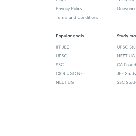
Privacy Policy
Grievance
Terms and Conditions
Popular goals
Study mat
IIT JEE
UPSC Stu
UPSC
NEET UG 
SSC
CA Founda
CSIR UGC NET
JEE Study
NEET UG
SSC Study