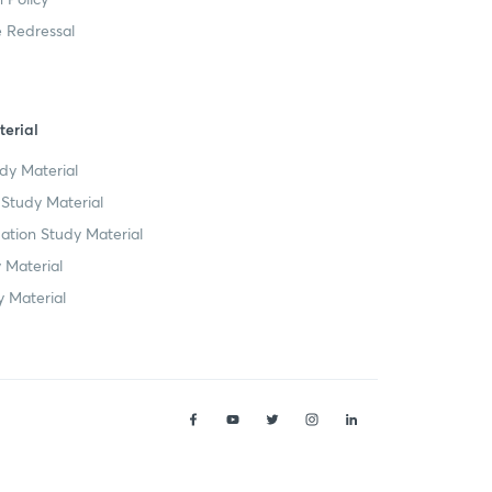
 Redressal
erial
dy Material
Study Material
tion Study Material
 Material
 Material