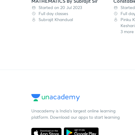
MATHEMATICS By Subrajit Sir
Constabl
Started on 20 Jul 2023
Started
Full day classes
Full da
Subrajit Khandual
Pinku 
Keshari
3 more
Unacademy is India’s largest online learning
platform. Download our apps to start learning