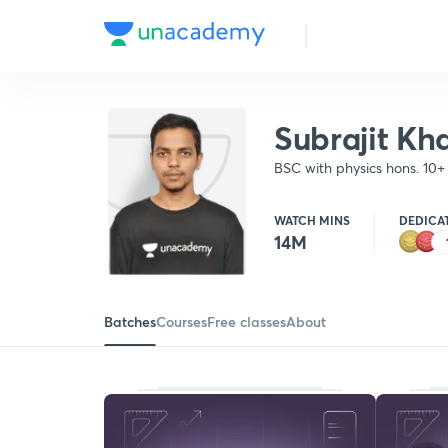
Subrajit Kh
BSC with physics hons. 10
Railway students. Speciali
WATCH MINS
DEDICA
14M
Batches
Courses
Free classes
About