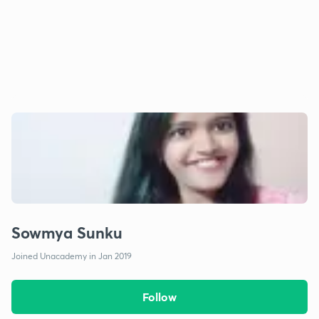
Sowmya Sunku
Joined Unacademy in Jan 2019
Follow