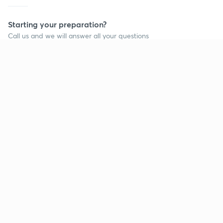
Starting your preparation?
Call us and we will answer all your questions
about learning on Unacademy
Call +91 8585858585
Company
Help & support
About us
User Guidelines
Shikshodaya
Site Map
Careers
Refund Policy
Blogs
Takedown Policy
Privacy Policy
Grievance Redressal
Terms and Conditions