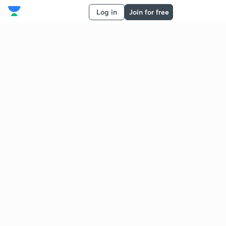
Log in
Join for free