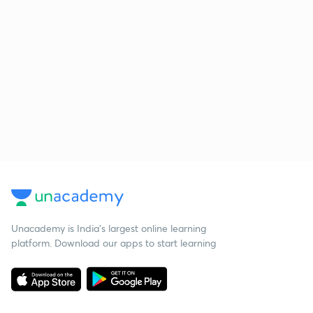
Unacademy is India’s largest online learning
platform. Download our apps to start learning