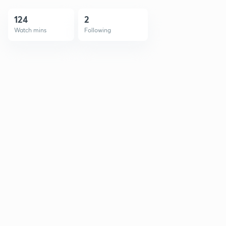
124
2
Watch mins
Following