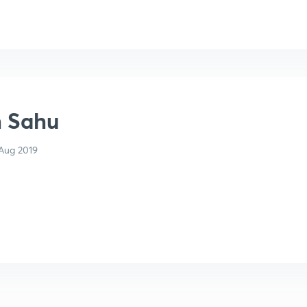
h Sahu
Aug 2019