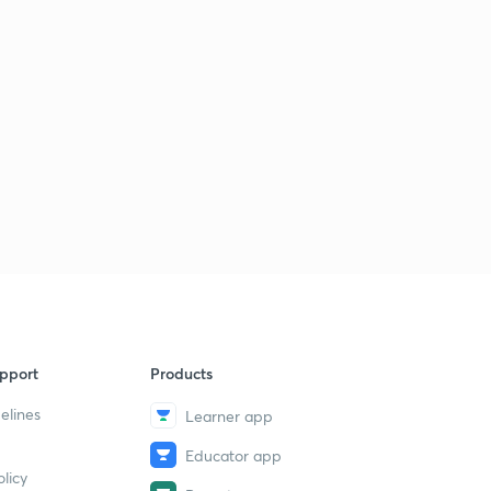
pport
Products
elines
Learner app
Educator app
licy