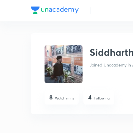
Siddharth Sahu
Siddhart
Joined Unacademy in 
8
4
Watch mins
Following