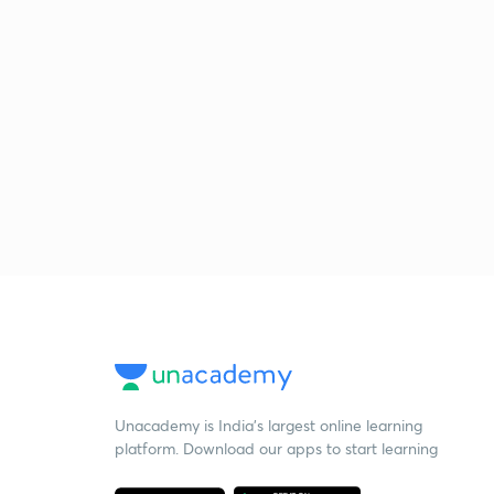
Unacademy is India’s largest online learning
platform. Download our apps to start learning