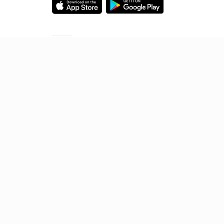
Starting your preparation?
Call us and we will answer all your questions
about learning on Unacademy
Call +91 8585858585
© 2026 Sorting Hat Technologies Pvt Ltd