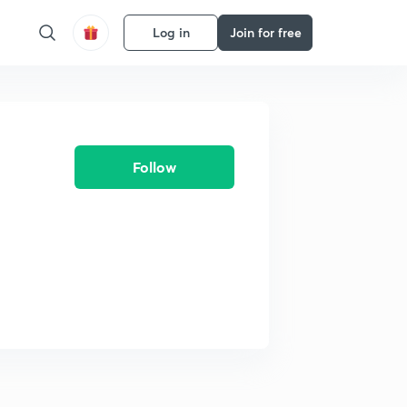
Log in
Join for free
Follow