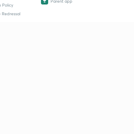
Parent app
 Policy
 Redressal
erial
dy Material
Study Material
tion Study Material
 Material
 Material