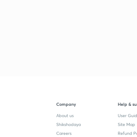
Company
Help & su
About us
User Guid
Shikshodaya
Site Map
Careers
Refund Po