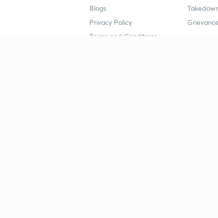
Blogs
Takedown
Privacy Policy
Grievance
Terms and Conditions
Popular goals
Study mat
IIT JEE
UPSC Stu
UPSC
NEET UG 
SSC
CA Founda
CSIR UGC NET
JEE Study
NEET UG
SSC Study