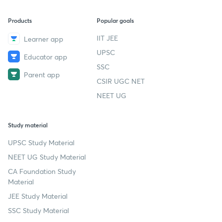
Products
Popular goals
IIT JEE
Learner app
UPSC
Educator app
SSC
Parent app
CSIR UGC NET
NEET UG
Study material
UPSC Study Material
NEET UG Study Material
CA Foundation Study
Material
JEE Study Material
SSC Study Material