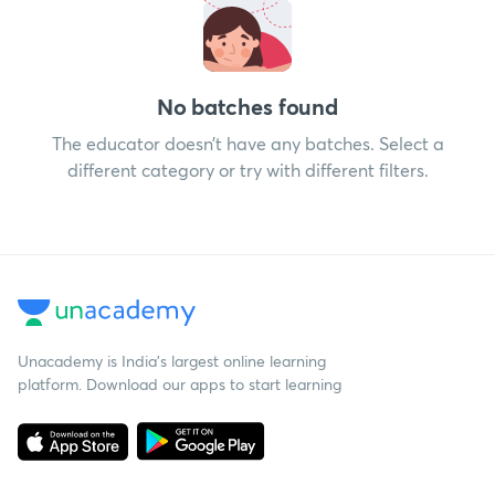
No batches found
The educator doesn’t have any batches. Select a
different category or try with different filters.
Unacademy is India’s largest online learning
platform. Download our apps to start learning