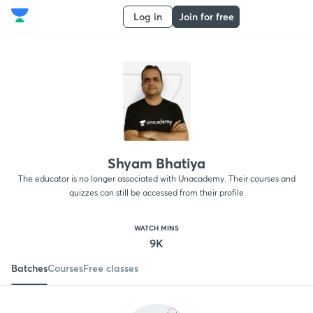
Log in
Join for free
Shyam Bhatiya
The educator is no longer associated with Unacademy. Their courses and
quizzes can still be accessed from their profile
WATCH MINS
9K
Batches
Courses
Free classes