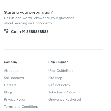
Starting your preparation?
Call us and we will answer all your questions
about learning on Unacademy
Call +91 8585858585
Company
Help & support
About us
User Guidelines
Shikshodaya
Site Map
Careers
Refund Policy
Blogs
Takedown Policy
Privacy Policy
Grievance Redressal
Terms and Conditions