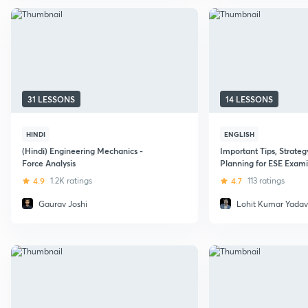
31 LESSONS
14 LESSONS
HINDI
ENGLISH
(Hindi) Engineering Mechanics -
Important Tips, Strateg
Force Analysis
Planning for ESE Exam
4.9
1.2K ratings
4.7
113 ratings
Gaurav Joshi
Lohit Kumar Yadav