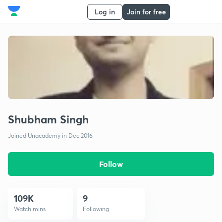
Log in
Join for free
Shubham Singh
Joined Unacademy in Dec 2016
Follow
109K
9
Watch mins
Following