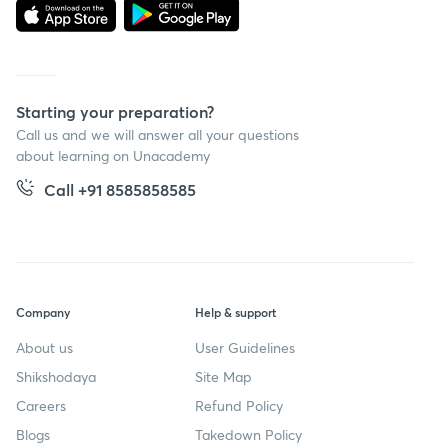
Starting your preparation?
Call us and we will answer all your questions
about learning on Unacademy
Call +91 8585858585
Company
Help & support
About us
User Guidelines
Shikshodaya
Site Map
Careers
Refund Policy
Blogs
Takedown Policy