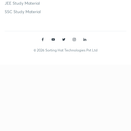
JEE Study Material
SSC Study Material
© 2026 Sorting Hat Technologies Pvt Ltd
Shubham Singh (shubhamsingh659) | Unacademy