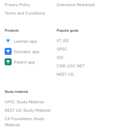
Privacy Policy
Grievance Redressal
Terms and Conditions
Products
Popular goals
IIT JEE
Learner app
UPSC
Educator app
SSC
Parent app
CSIR UGC NET
NEET UG
Study material
UPSC Study Material
NEET UG Study Material
CA Foundation Study
Material