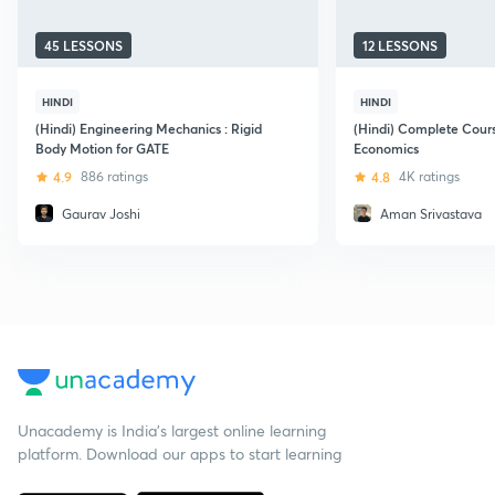
45 LESSONS
12 LESSONS
HINDI
HINDI
(Hindi) Engineering Mechanics : Rigid
(Hindi) Complete Cour
Body Motion for GATE
Economics
4.9
886 ratings
4.8
4K ratings
Gaurav Joshi
Aman Srivastava
Unacademy is India’s largest online learning
platform. Download our apps to start learning