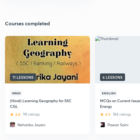
Courses completed
11 LESSONS
6 LESSONS
HINDI
ENGLISH
(Hindi) Learning Geography for SSC
MCQs on Current Issues
CGL
Energy
4.8
98 ratings
4.9
184 ratings
Neharika Jayani
Pawan Saini