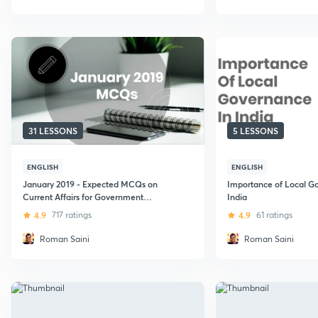
31 LESSONS
5 LESSONS
ENGLISH
ENGLISH
January 2019 - Expected MCQs on
Importance of Local G
Current Affairs for Government
India
Exams - 2019 (UPSC CSE)
4.9
717 ratings
4.9
61 ratings
Roman Saini
Roman Saini