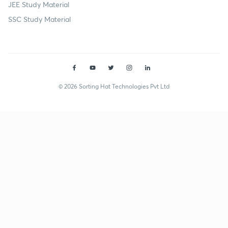
JEE Study Material
SSC Study Material
© 2026 Sorting Hat Technologies Pvt Ltd
Shivani Singh (shivanisingh1593) | Unacademy