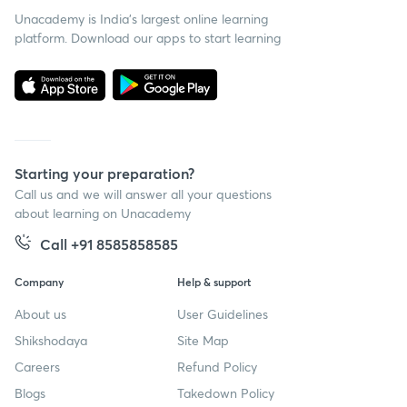
Unacademy is India’s largest online learning
platform. Download our apps to start learning
Starting your preparation?
Call us and we will answer all your questions
about learning on Unacademy
Call +91 8585858585
Company
Help & support
About us
User Guidelines
Shikshodaya
Site Map
Careers
Refund Policy
Blogs
Takedown Policy