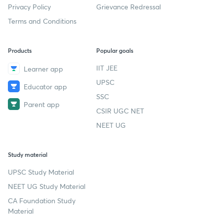
Privacy Policy
Grievance Redressal
Terms and Conditions
Products
Popular goals
IIT JEE
Learner app
UPSC
Educator app
SSC
Parent app
CSIR UGC NET
NEET UG
Study material
UPSC Study Material
NEET UG Study Material
CA Foundation Study
Material