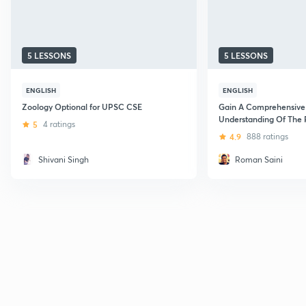
5 LESSONS
5 LESSONS
ENGLISH
ENGLISH
Zoology Optional for UPSC CSE
Gain A Comprehensive
Understanding Of The
5
4 ratings
The Indian Constitutio
4.9
888 ratings
Shivani Singh
Roman Saini