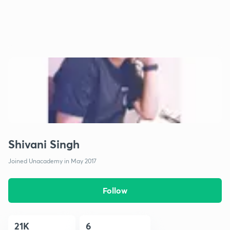
Shivani Singh
Joined Unacademy in May 2017
Follow
21K
6