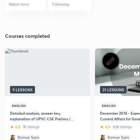
Watch mins
Following
Courses completed
9 LESSONS
31 LESSONS
ENGLISH
ENGLISH
Detailed analysis, answer key,
December 2018 - Expe
explanation of UPSC CSE Prelims /
Current Affairs for Go
CSAT paper 2 (2016)
Exams - 2019 (UPSC C
4.8
1K ratings
4.9
636 ratings
Roman Saini
Roman Saini