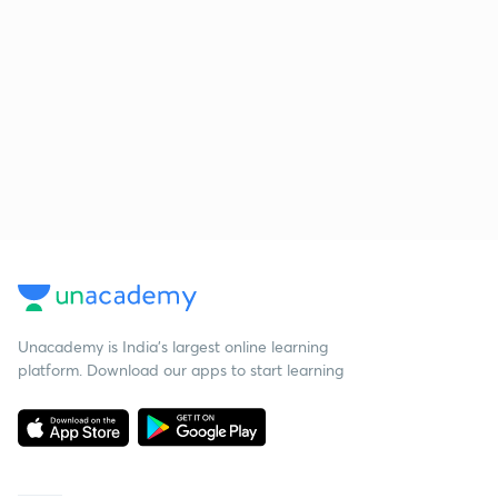
Unacademy is India’s largest online learning
platform. Download our apps to start learning