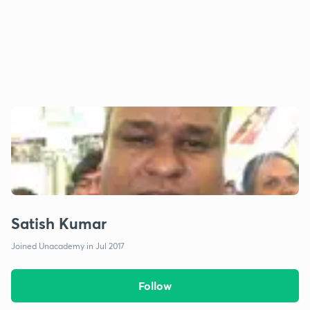
Satish Kumar
Joined Unacademy in Jul 2017
Follow