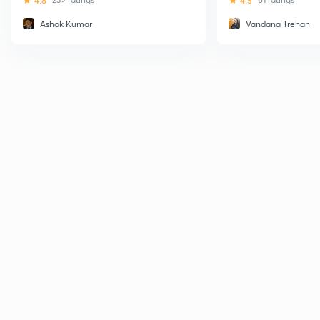
4.8
4.5
Ashok Kumar
Vandana Trehan