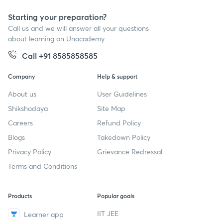
Starting your preparation?
Call us and we will answer all your questions
about learning on Unacademy
Call +91 8585858585
Company
Help & support
About us
User Guidelines
Shikshodaya
Site Map
Careers
Refund Policy
Blogs
Takedown Policy
Privacy Policy
Grievance Redressal
Terms and Conditions
Products
Popular goals
IIT JEE
Learner app