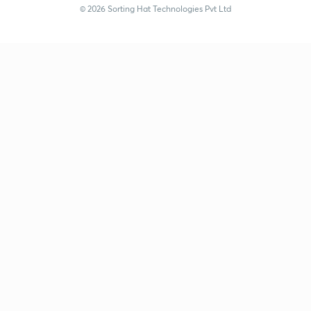
© 2026 Sorting Hat Technologies Pvt Ltd
Satish Kumar (satishkumar77) | Unacademy