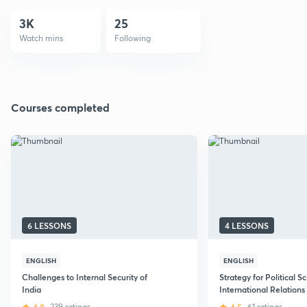
3K
25
Watch mins
Following
Courses completed
6 LESSONS
4 LESSONS
ENGLISH
ENGLISH
Challenges to Internal Security of
Strategy for Political S
India
International Relations
CSE Mains
239 ratings
61 ratings