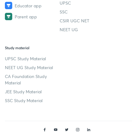
UPSC
Educator app
SSC
Parent app
CSIR UGC NET
NEET UG
Study material
UPSC Study Material
NEET UG Study Material
CA Foundation Study
Material
JEE Study Material
SSC Study Material