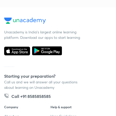
Unacademy is India’s largest online learning
platform. Download our apps to start learning
Starting your preparation?
Call us and we will answer all your questions
about learning on Unacademy
Call +91 8585858585
Company
Help & support