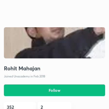
Rohit Mahajan
Joined Unacademy in Feb 2018
Follow
352
2