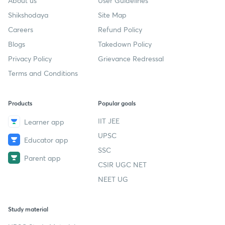
About us
User Guidelines
Shikshodaya
Site Map
Careers
Refund Policy
Blogs
Takedown Policy
Privacy Policy
Grievance Redressal
Terms and Conditions
Products
Popular goals
IIT JEE
Learner app
UPSC
Educator app
SSC
Parent app
CSIR UGC NET
NEET UG
Study material