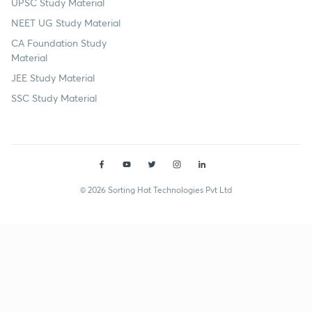
UPSC Study Material
NEET UG Study Material
CA Foundation Study
Material
JEE Study Material
SSC Study Material
© 2026 Sorting Hat Technologies Pvt Ltd
Rohit Mahajan (rohitmahajan4) | Unacademy