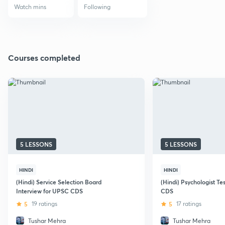
Watch mins
Following
Courses completed
5 LESSONS
5 LESSONS
HINDI
HINDI
(Hindi) Service Selection Board
(Hindi) Psychologist Te
Interview for UPSC CDS
CDS
5
19 ratings
5
17 ratings
Tushar Mehra
Tushar Mehra