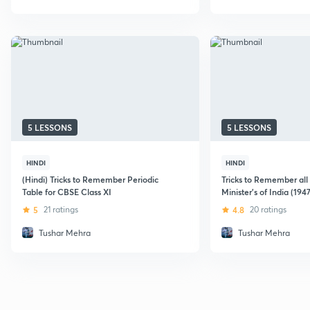
5 LESSONS
5 LESSONS
HINDI
HINDI
(Hindi) Tricks to Remember Periodic
Tricks to Remember all
Table for CBSE Class XI
Minister's of India (194
5
21 ratings
4.8
20 ratings
Tushar Mehra
Tushar Mehra