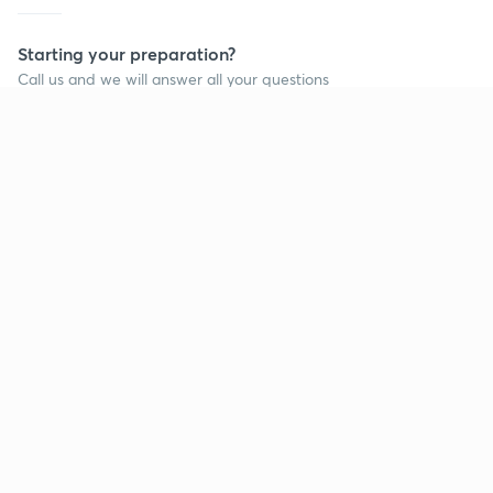
Starting your preparation?
Call us and we will answer all your questions
about learning on Unacademy
Call +91 8585858585
Company
Help & support
About us
User Guidelines
Shikshodaya
Site Map
Careers
Refund Policy
Blogs
Takedown Policy
Privacy Policy
Grievance Redressal
Terms and Conditions