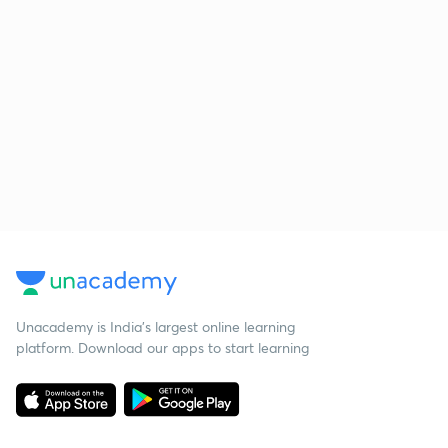
Unacademy is India’s largest online learning
platform. Download our apps to start learning