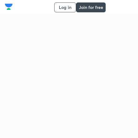
Log in
Join for free