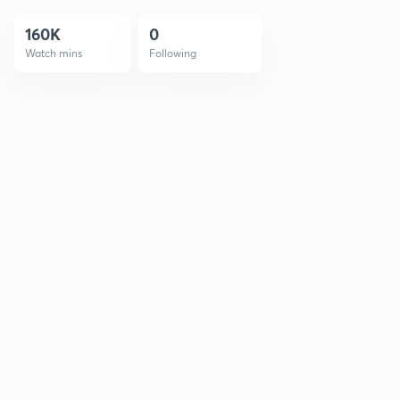
160K
0
Watch mins
Following