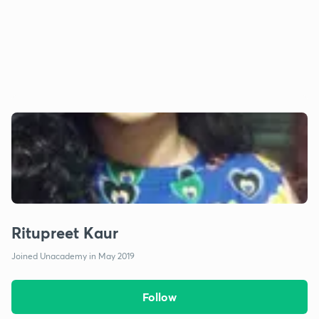
Ritupreet Kaur
Joined Unacademy in May 2019
Follow