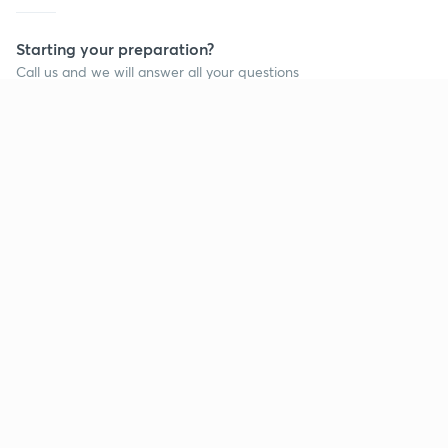
Starting your preparation?
Call us and we will answer all your questions
about learning on Unacademy
Call +91 8585858585
Company
Help & support
About us
User Guidelines
Shikshodaya
Site Map
Careers
Refund Policy
Blogs
Takedown Policy
Privacy Policy
Grievance Redressal
Terms and Conditions