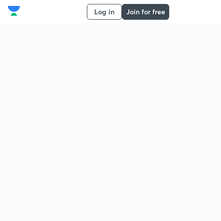
Log in
Join for free