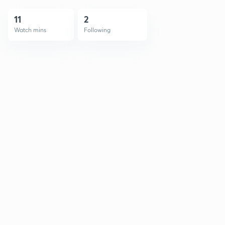
11
2
Watch mins
Following