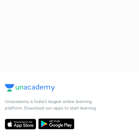
Unacademy is India’s largest online learning
platform. Download our apps to start learning