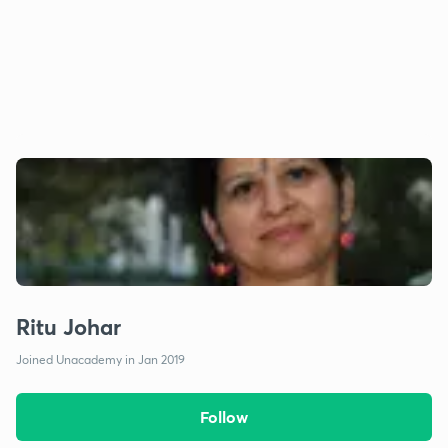
Ritu Johar
Joined Unacademy in Jan 2019
Follow