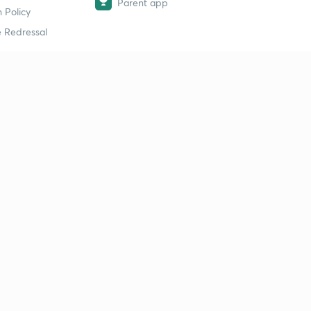
Parent app
 Policy
 Redressal
erial
dy Material
Study Material
tion Study Material
 Material
 Material