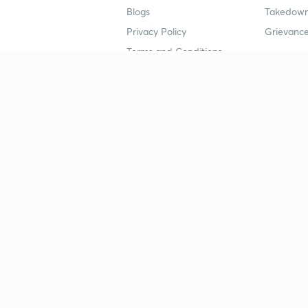
Blogs
Takedown
Privacy Policy
Grievance
Terms and Conditions
Popular goals
Study mat
IIT JEE
UPSC Stu
UPSC
NEET UG 
SSC
CA Founda
CSIR UGC NET
JEE Study
NEET UG
SSC Study