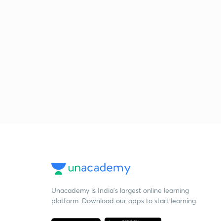
Unacademy is India’s largest online learning
platform. Download our apps to start learning