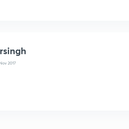
arsingh
Nov 2017