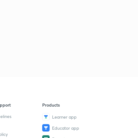
pport
Products
elines
Learner app
Educator app
licy