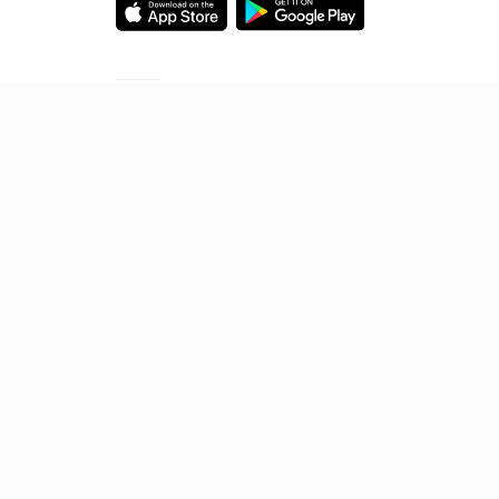
Starting your preparation?
Call us and we will answer all your questions
about learning on Unacademy
Call +91 8585858585
© 2026 Sorting Hat Technologies Pvt Ltd