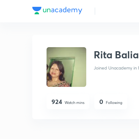
Rita Baliarsingh
Rita Bali
Joined Unacademy in 
924
0
Watch mins
Following