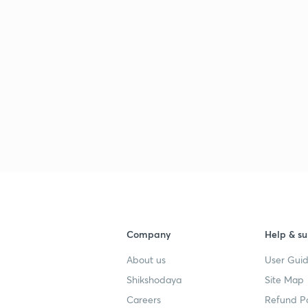
Company
Help & su
About us
User Guid
Shikshodaya
Site Map
Careers
Refund Po