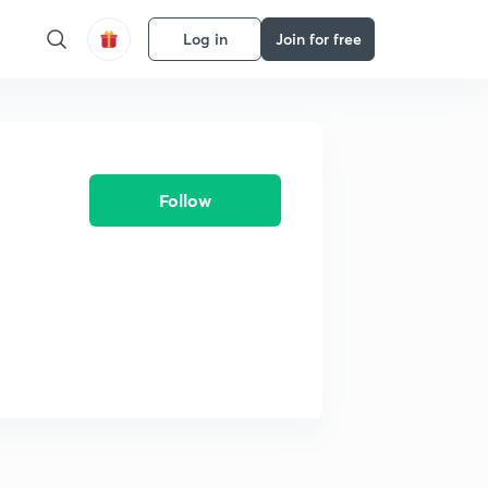
Log in
Join for free
Follow