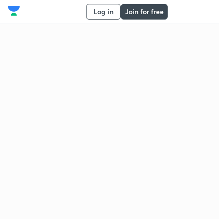
Log in
Join for free