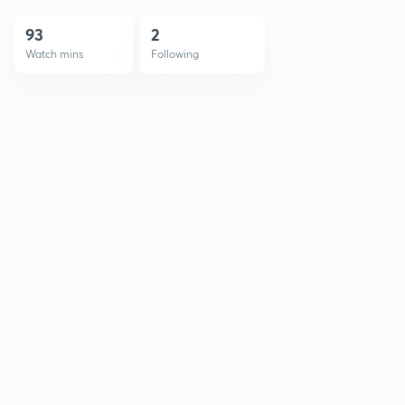
93
2
Watch mins
Following