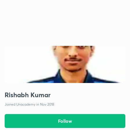
Rishabh Kumar
Joined Unacademy in Nov 2018
Follow