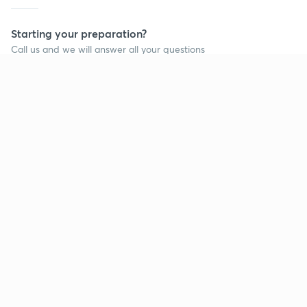
Starting your preparation?
Call us and we will answer all your questions
about learning on Unacademy
Call +91 8585858585
Company
Help & support
About us
User Guidelines
Shikshodaya
Site Map
Careers
Refund Policy
Blogs
Takedown Policy
Privacy Policy
Grievance Redressal
Terms and Conditions