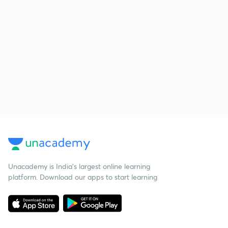
Unacademy is India’s largest online learning
platform. Download our apps to start learning