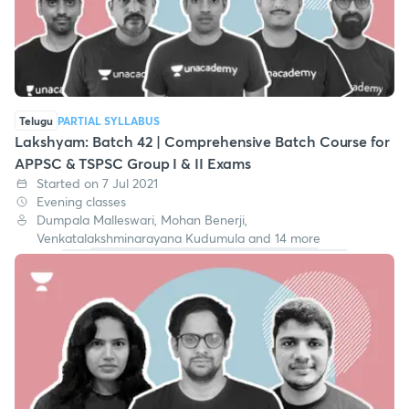
Telugu
PARTIAL SYLLABUS
Lakshyam: Batch 42 | Comprehensive Batch Course for
APPSC & TSPSC Group I & II Exams
Started on 7 Jul 2021
Evening classes
Dumpala Malleswari, Mohan Benerji,
Venkatalakshminarayana Kudumula and 14 more