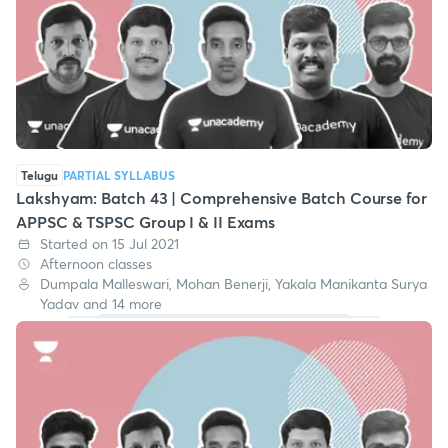
Telugu
PARTIAL SYLLABUS
Lakshyam: Batch 43 | Comprehensive Batch Course for
APPSC & TSPSC Group I & II Exams
Started on 15 Jul 2021
Afternoon classes
Dumpala Malleswari, Mohan Benerji, Yakala Manikanta Surya
Yadav and 14 more