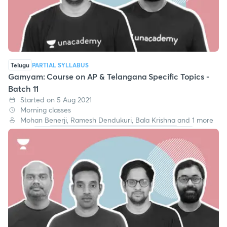
Telugu
PARTIAL SYLLABUS
Gamyam: Course on AP & Telangana Specific Topics -
Batch 11
Started on 5 Aug 2021
Morning classes
Mohan Benerji, Ramesh Dendukuri, Bala Krishna and 1 more