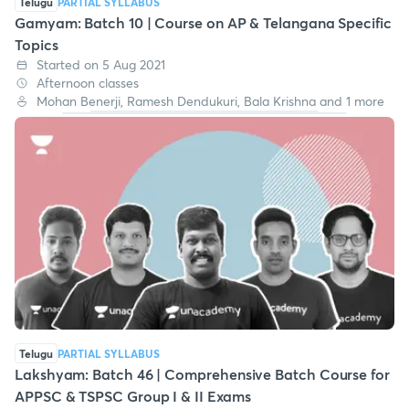
Telugu
PARTIAL SYLLABUS
Gamyam: Batch 10 | Course on AP & Telangana Specific
Topics
Started on 5 Aug 2021
Afternoon classes
Mohan Benerji, Ramesh Dendukuri, Bala Krishna and 1 more
Telugu
PARTIAL SYLLABUS
Lakshyam: Batch 46 | Comprehensive Batch Course for
APPSC & TSPSC Group I & II Exams