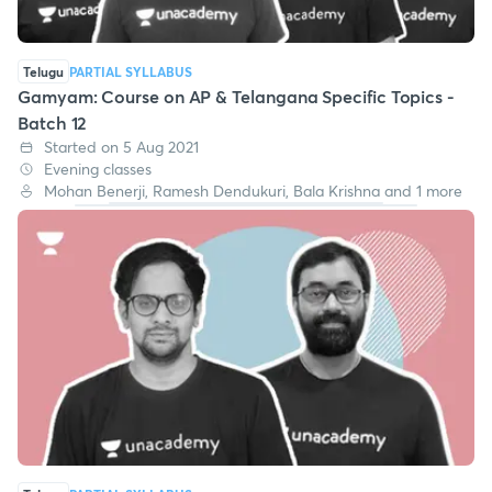
Telugu
PARTIAL SYLLABUS
Gamyam: Course on AP & Telangana Specific Topics -
Batch 12
Started on 5 Aug 2021
Evening classes
Mohan Benerji, Ramesh Dendukuri, Bala Krishna and 1 more