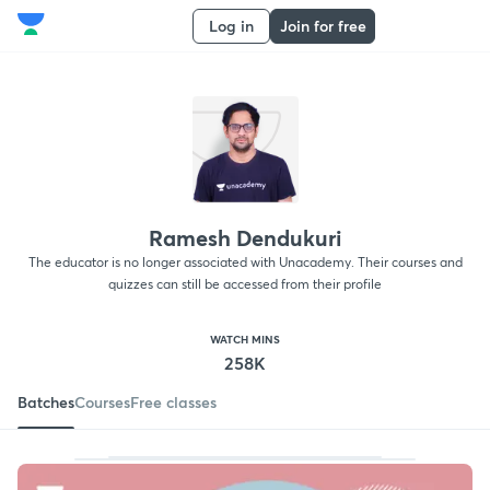
Log in
Join for free
Ramesh Dendukuri
The educator is no longer associated with Unacademy. Their courses and
quizzes can still be accessed from their profile
WATCH MINS
258K
Batches
Courses
Free classes