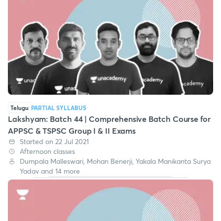
Telugu
PARTIAL SYLLABUS
Lakshyam: Batch 44 | Comprehensive Batch Course for
APPSC & TSPSC Group I & II Exams
Started on 22 Jul 2021
Afternoon classes
Dumpala Malleswari, Mohan Benerji, Yakala Manikanta Surya
Yadav and 14 more