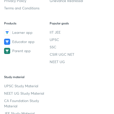
Privacy Policy
Grievance Redressal
Terms and Conditions
Products
Popular goals
IIT JEE
Learner app
UPSC
Educator app
SSC
Parent app
CSIR UGC NET
NEET UG
Study material
UPSC Study Material
NEET UG Study Material
CA Foundation Study
Material
JEE Study Material