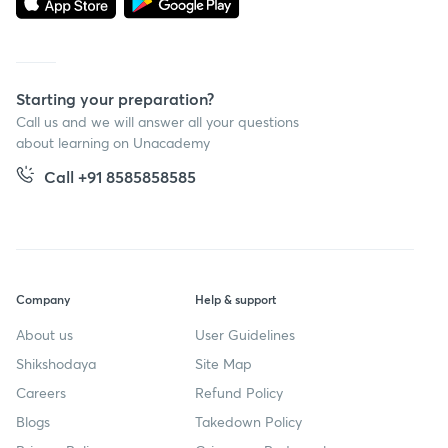
Starting your preparation?
Call us and we will answer all your questions
about learning on Unacademy
Call +91 8585858585
Company
Help & support
About us
User Guidelines
Shikshodaya
Site Map
Careers
Refund Policy
Blogs
Takedown Policy