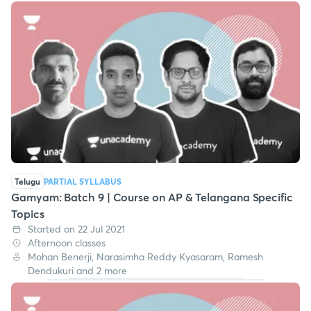
Telugu
PARTIAL SYLLABUS
Gamyam: Batch 9 | Course on AP & Telangana Specific
Topics
Started on 22 Jul 2021
Afternoon classes
Mohan Benerji, Narasimha Reddy Kyasaram, Ramesh
Dendukuri and 2 more