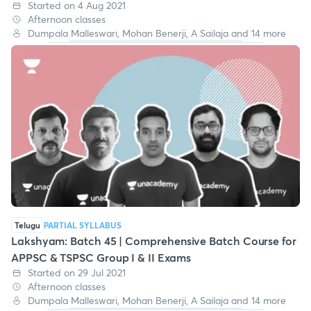
Started on 4 Aug 2021
Afternoon classes
Dumpala Malleswari, Mohan Benerji, A Sailaja and 14 more
Telugu
PARTIAL SYLLABUS
Lakshyam: Batch 45 | Comprehensive Batch Course for
APPSC & TSPSC Group I & II Exams
Started on 29 Jul 2021
Afternoon classes
Dumpala Malleswari, Mohan Benerji, A Sailaja and 14 more