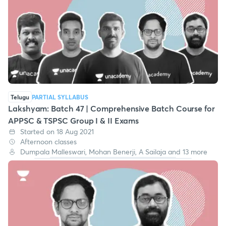
Telugu
PARTIAL SYLLABUS
Lakshyam: Batch 47 | Comprehensive Batch Course for
APPSC & TSPSC Group I & II Exams
Started on 18 Aug 2021
Afternoon classes
Dumpala Malleswari, Mohan Benerji, A Sailaja and 13 more