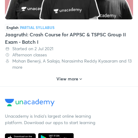
English
PARTIAL SYLLABUS
Jaagruthi: Crash Course for APPSC & TSPSC Group II
Exam - Batch I
Started on 2 Jul 2021
Afternoon classes
Mohan Benerji, A Sailaja, Narasimha Reddy Kyasaram and 13
more
View more
Unacademy is India’s largest online learning
platform. Download our apps to start learning