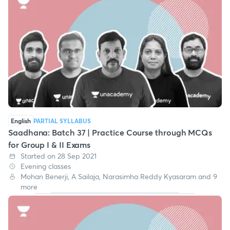
English
PARTIAL SYLLABUS
Saadhana: Batch 37 | Practice Course through MCQs
for Group I & II Exams
Started on 28 Sep 2021
Evening classes
Mohan Benerji, A Sailaja, Narasimha Reddy Kyasaram and 9
more