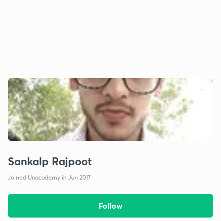
Sankalp Rajpoot
Joined Unacademy in Jun 2017
Follow