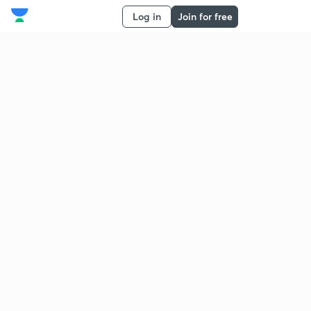
Log in
Join for free