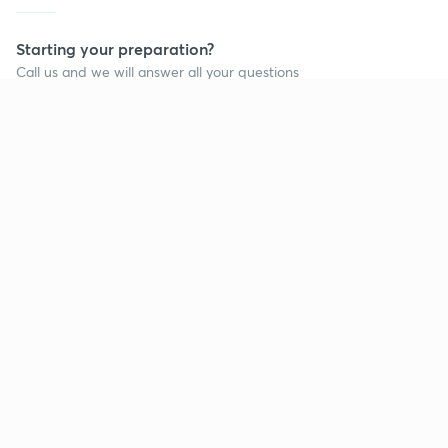
Starting your preparation?
Call us and we will answer all your questions
about learning on Unacademy
Call +91 8585858585
Company
Help & support
About us
User Guidelines
Shikshodaya
Site Map
Careers
Refund Policy
Blogs
Takedown Policy
Privacy Policy
Grievance Redressal
Terms and Conditions