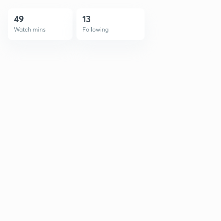
49
13
Watch mins
Following