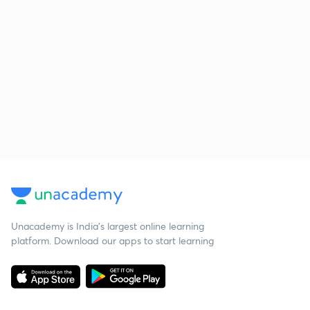
Unacademy is India’s largest online learning
platform. Download our apps to start learning