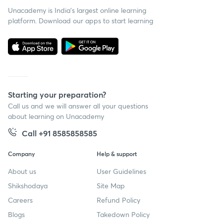
Unacademy is India’s largest online learning
platform. Download our apps to start learning
Starting your preparation?
Call us and we will answer all your questions
about learning on Unacademy
Call +91 8585858585
Company
Help & support
About us
User Guidelines
Shikshodaya
Site Map
Careers
Refund Policy
Blogs
Takedown Policy