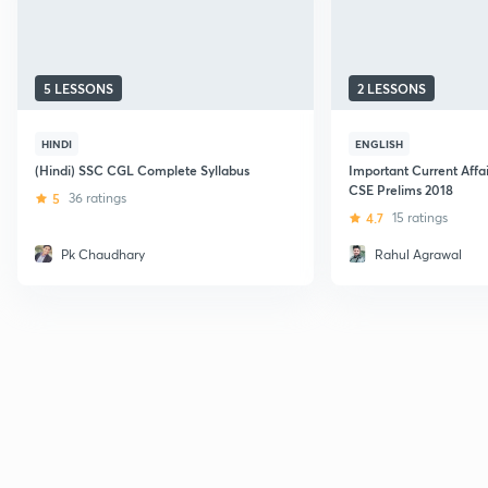
5 LESSONS
2 LESSONS
HINDI
ENGLISH
(Hindi) SSC CGL Complete Syllabus
Important Current Affa
CSE Prelims 2018
5
36 ratings
4.7
15 ratings
Pk Chaudhary
Rahul Agrawal