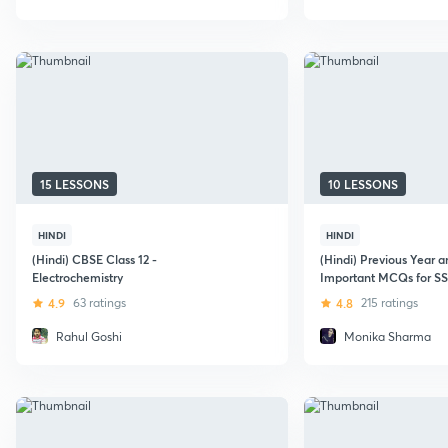
15 LESSONS
10 LESSONS
HINDI
HINDI
(Hindi) CBSE Class 12 -
(Hindi) Previous Year 
Electrochemistry
Important MCQs for S
4.9
63 ratings
4.8
215 ratings
Rahul Goshi
Monika Sharma