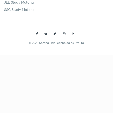
JEE Study Material
SSC Study Material
© 2026 Sorting Hat Technologies Pvt Ltd
Rahul Goshi (rahul002ghoshi) | Unacademy