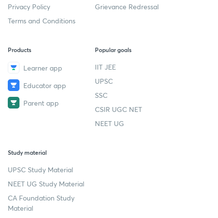
Privacy Policy
Grievance Redressal
Terms and Conditions
Products
Popular goals
IIT JEE
Learner app
UPSC
Educator app
SSC
Parent app
CSIR UGC NET
NEET UG
Study material
UPSC Study Material
NEET UG Study Material
CA Foundation Study
Material