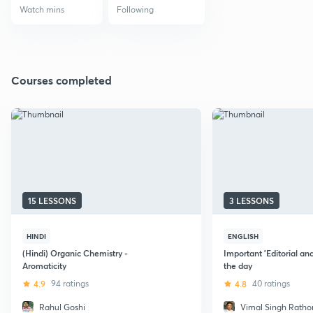
Watch mins
Following
Courses completed
15 LESSONS
3 LESSONS
HINDI
ENGLISH
(Hindi) Organic Chemistry -
Important 'Editorial an
Aromaticity
the day
4.9
94 ratings
4.8
40 ratings
Rahul Goshi
Vimal Singh Ratho