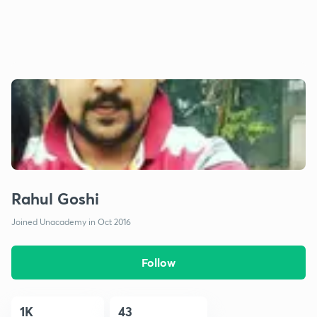
Rahul Goshi
Joined Unacademy in Oct 2016
Follow
1K
43