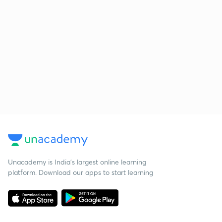
Unacademy is India’s largest online learning
platform. Download our apps to start learning