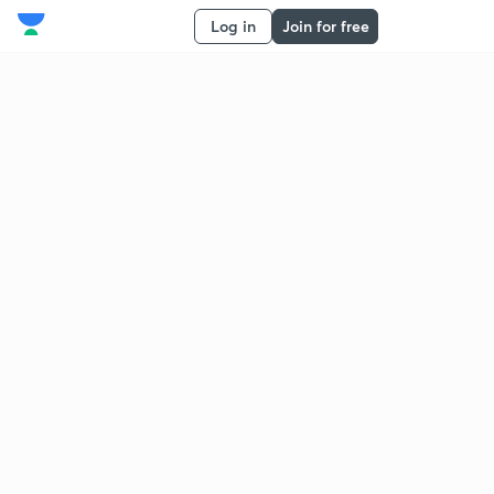
Log in
Join for free