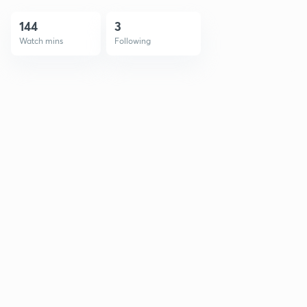
144
3
Watch mins
Following