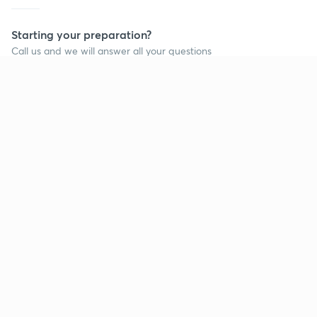
Starting your preparation?
Call us and we will answer all your questions
about learning on Unacademy
Call +91 8585858585
Company
Help & support
About us
User Guidelines
Shikshodaya
Site Map
Careers
Refund Policy
Blogs
Takedown Policy
Privacy Policy
Grievance Redressal
Terms and Conditions