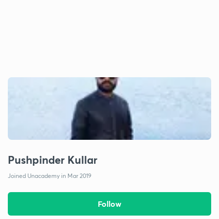
Pushpinder Kullar
Joined Unacademy in Mar 2019
Follow