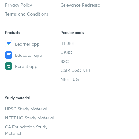
Privacy Policy
Grievance Redressal
Terms and Conditions
Products
Popular goals
IIT JEE
Learner app
UPSC
Educator app
SSC
Parent app
CSIR UGC NET
NEET UG
Study material
UPSC Study Material
NEET UG Study Material
CA Foundation Study
Material