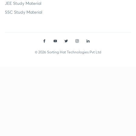
JEE Study Material
SSC Study Material
© 2026 Sorting Hat Technologies Pvt Ltd
Puneet Sehgal (puneetsehgal) | Unacademy