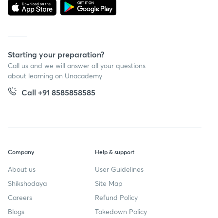
Starting your preparation?
Call us and we will answer all your questions
about learning on Unacademy
Call +91 8585858585
Company
Help & support
About us
User Guidelines
Shikshodaya
Site Map
Careers
Refund Policy
Blogs
Takedown Policy