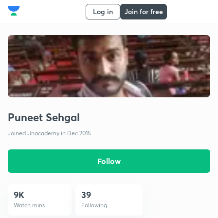
Log in
Join for free
Puneet Sehgal
Joined Unacademy in Dec 2015
Follow
9K
39
Watch mins
Following