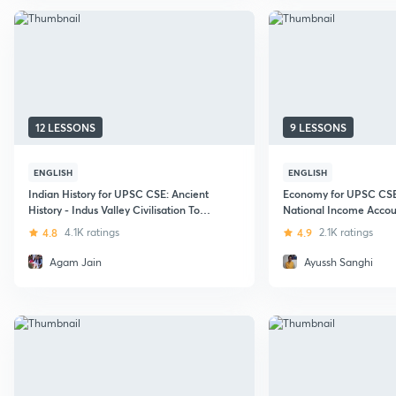
12 LESSONS
9 LESSONS
ENGLISH
ENGLISH
Indian History for UPSC CSE: Ancient
Economy for UPSC CSE 
History - Indus Valley Civilisation To
National Income Accou
Mauryan Empire
4.8
4.1K ratings
4.9
2.1K ratings
Agam Jain
Ayussh Sanghi