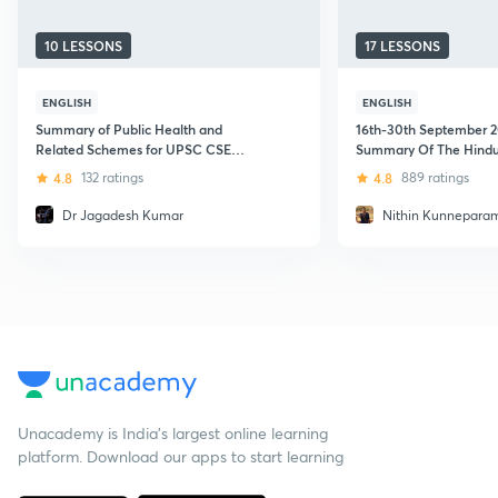
10 LESSONS
17 LESSONS
ENGLISH
ENGLISH
Summary of Public Health and
16th-30th September 2
Related Schemes for UPSC CSE
Summary Of The Hindu
Aspirants
Minutes
4.8
132 ratings
4.8
889 ratings
Dr Jagadesh Kumar
Nithin Kunneparam
Unacademy is India’s largest online learning
platform. Download our apps to start learning