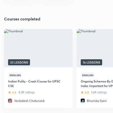
Courses completed
33 LESSONS
16 LESSONS
ENGLISH
ENGLISH
Indian Polity - Crash Course for UPSC
Ongoing Schemes By 
CSE
India: Important for 
Exam
4.6
4.2K ratings
4.8
1.6K ratings
Venkatesh Chaturvedi
Bhumika Saini