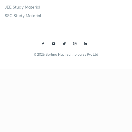
JEE Study Material
SSC Study Material
© 2026 Sorting Hat Technologies Pvt Ltd
Prabhat Kumar (prabhatk237) | Unacademy