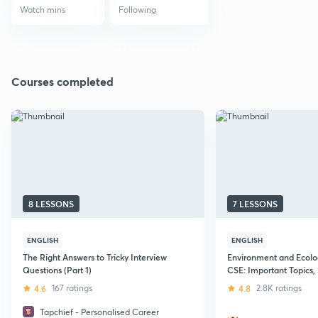
Watch mins
Following
Courses completed
8 LESSONS
7 LESSONS
ENGLISH
ENGLISH
The Right Answers to Tricky Interview
Environment and Ecolo
Questions (Part 1)
CSE: Important Topics, 
Notes Making and Syll
4.6
167 ratings
4.8
2.8K ratings
Tapchief - Personalised Career