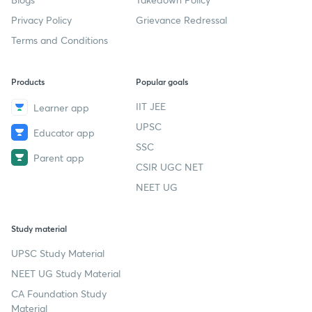
Privacy Policy
Grievance Redressal
Terms and Conditions
Products
Popular goals
IIT JEE
Learner app
UPSC
Educator app
SSC
Parent app
CSIR UGC NET
NEET UG
Study material
UPSC Study Material
NEET UG Study Material
CA Foundation Study
Material