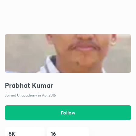
Prabhat Kumar
Joined Unacademy in Apr 2016
Follow
8K
16