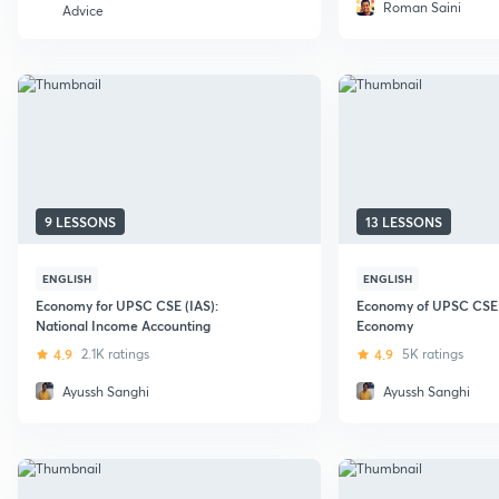
Roman Saini
Advice
9 LESSONS
13 LESSONS
ENGLISH
ENGLISH
Economy for UPSC CSE (IAS):
Economy of UPSC CSE (
National Income Accounting
Economy
4.9
2.1K ratings
4.9
5K ratings
Ayussh Sanghi
Ayussh Sanghi