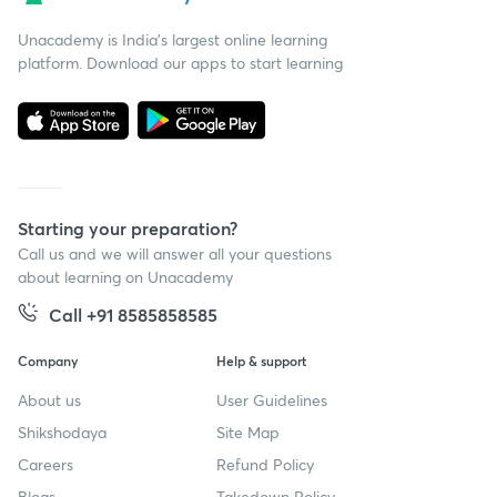
Unacademy is India’s largest online learning
platform. Download our apps to start learning
Starting your preparation?
Call us and we will answer all your questions
about learning on Unacademy
Call +91 8585858585
Company
Help & support
About us
User Guidelines
Shikshodaya
Site Map
Careers
Refund Policy
Blogs
Takedown Policy