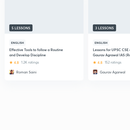
5 LESSONS
3 LESSONS
ENGLISH
ENGLISH
Effective Tools to follow a Routine
Lessons for UPSC CSE a
and Develop Discipline
Gaurav Agrawal IAS (Ra
4.8
1.2K ratings
4.8
152 ratings
Roman Saini
Gaurav Agarwal