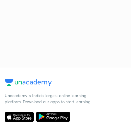
Unacademy is India’s largest online learning
platform. Download our apps to start learning