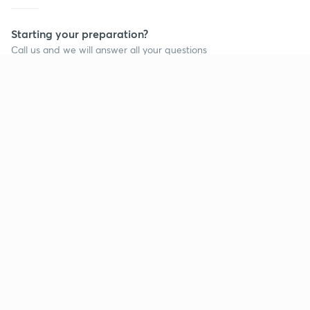
Starting your preparation?
Call us and we will answer all your questions
about learning on Unacademy
Call +91 8585858585
Company
Help & support
About us
User Guidelines
Shikshodaya
Site Map
Careers
Refund Policy
Blogs
Takedown Policy
Privacy Policy
Grievance Redressal
Terms and Conditions