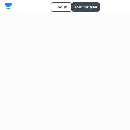
Log in
Join for free