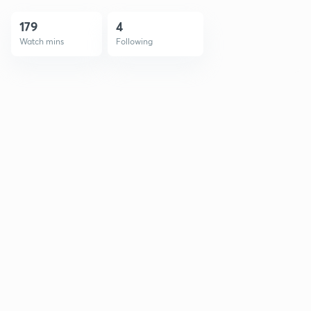
179
4
Watch mins
Following