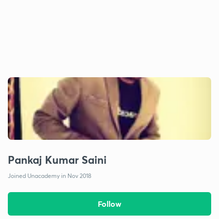
Pankaj Kumar Saini
Joined Unacademy in Nov 2018
Follow