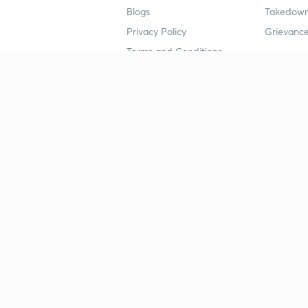
Blogs
Takedown
Privacy Policy
Grievance
Terms and Conditions
Popular goals
Study mat
IIT JEE
UPSC Stu
UPSC
NEET UG 
SSC
CA Founda
CSIR UGC NET
JEE Study
NEET UG
SSC Study