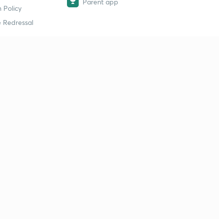
Parent app
 Policy
 Redressal
erial
dy Material
Study Material
tion Study Material
 Material
 Material