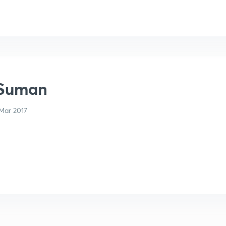
 Suman
Mar 2017