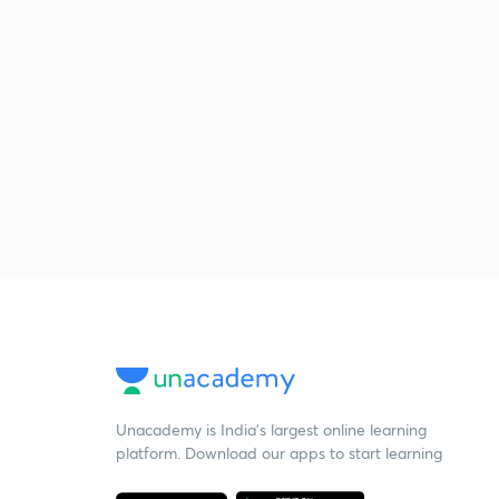
Unacademy is India’s largest online learning
platform. Download our apps to start learning