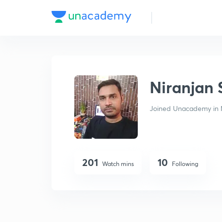
Niranjan Suman
Niranjan
Joined Unacademy in 
201
10
Watch mins
Following