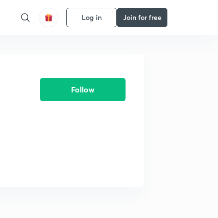
Log in
Join for free
Follow