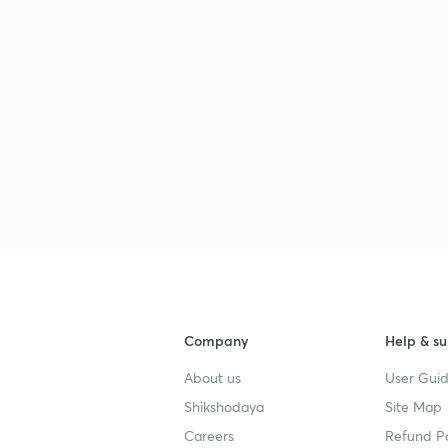
Company
Help & su
About us
User Guid
Shikshodaya
Site Map
Careers
Refund Po