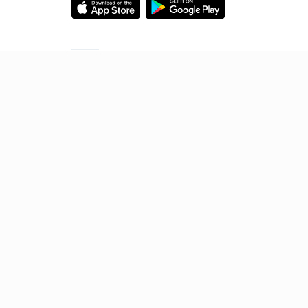
Starting your preparation?
Call us and we will answer all your questions
about learning on Unacademy
Call +91 8585858585
© 2026 Sorting Hat Technologies Pvt Ltd