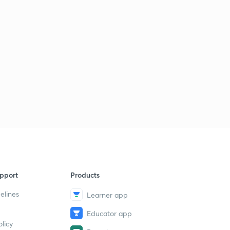
pport
Products
elines
Learner app
Educator app
licy