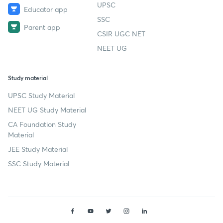
UPSC
Educator app
SSC
Parent app
CSIR UGC NET
NEET UG
Study material
UPSC Study Material
NEET UG Study Material
CA Foundation Study
Material
JEE Study Material
SSC Study Material