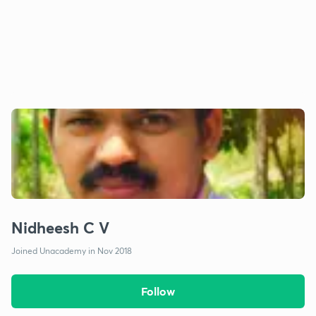
Nidheesh C V
Joined Unacademy in Nov 2018
Follow