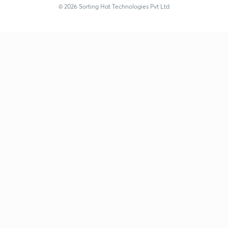
© 2026 Sorting Hat Technologies Pvt Ltd
Nidheesh C V (nidheeshc8-5668) | Unacademy