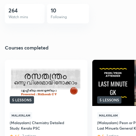
264
10
Watch mins
Following
Courses completed
5 LESSONS
5 LESSONS
MALAYALAM
MALAYALAM
(Malayalam) Chemistry Detailed
(Malayalam) Peon or P
Study: Kerala PSC
Last Minuets General 
2 ratings
1 rating