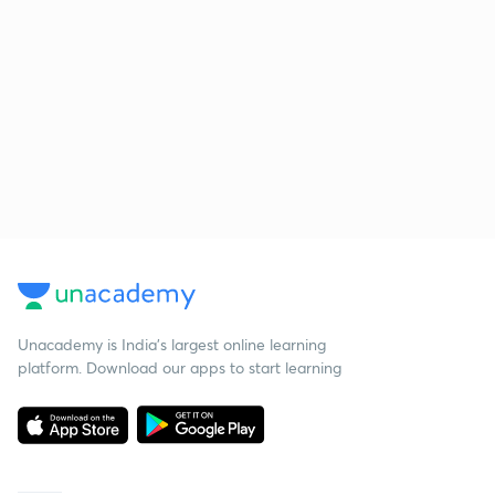
Unacademy is India’s largest online learning
platform. Download our apps to start learning