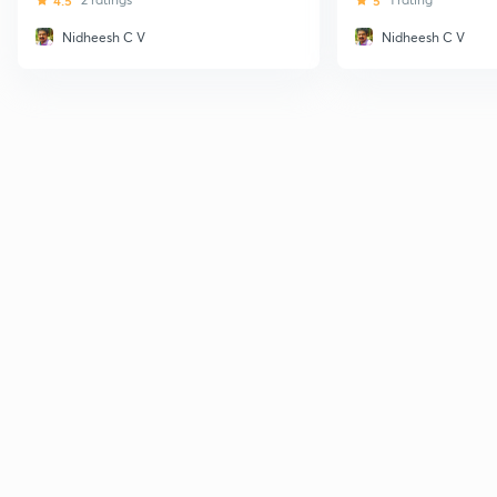
4.5
5
Nidheesh C V
Nidheesh C V