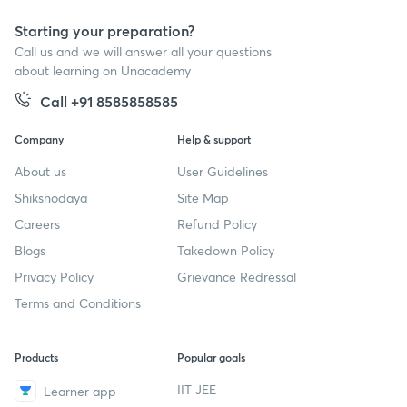
Starting your preparation?
Call us and we will answer all your questions
about learning on Unacademy
Call +91 8585858585
Company
Help & support
About us
User Guidelines
Shikshodaya
Site Map
Careers
Refund Policy
Blogs
Takedown Policy
Privacy Policy
Grievance Redressal
Terms and Conditions
Products
Popular goals
IIT JEE
Learner app