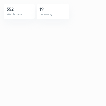
552
19
Watch mins
Following