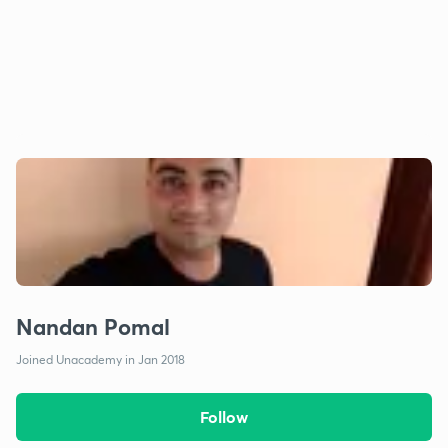
Nandan Pomal
Joined Unacademy in Jan 2018
Follow