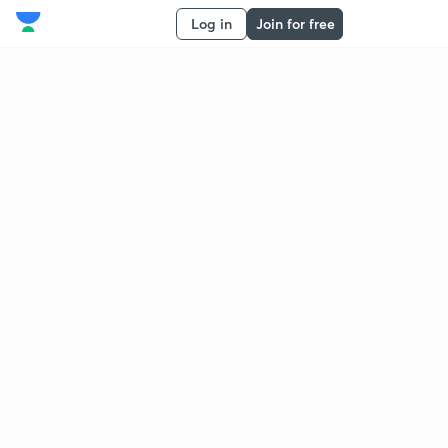
Log in
Join for free