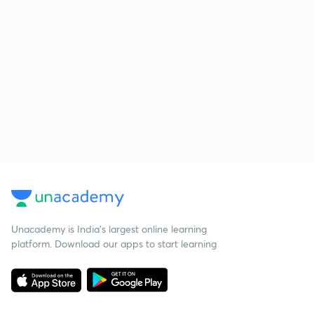
Unacademy is India’s largest online learning
platform. Download our apps to start learning