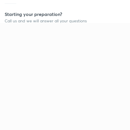
Starting your preparation?
Call us and we will answer all your questions
about learning on Unacademy
Call +91 8585858585
Company
Help & support
About us
User Guidelines
Shikshodaya
Site Map
Careers
Refund Policy
Blogs
Takedown Policy
Privacy Policy
Grievance Redressal
Terms and Conditions