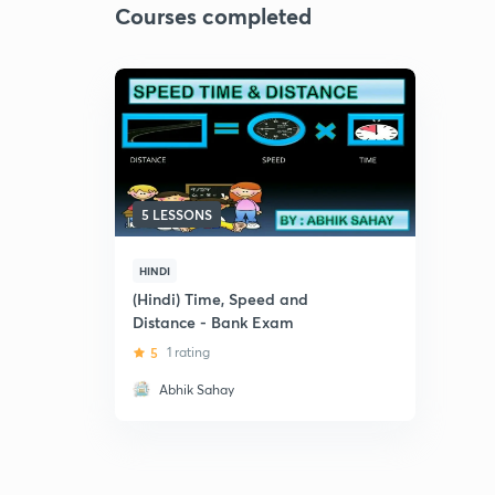
Courses completed
5 LESSONS
HINDI
(Hindi) Time, Speed and
Distance - Bank Exam
5
1 rating
Abhik Sahay