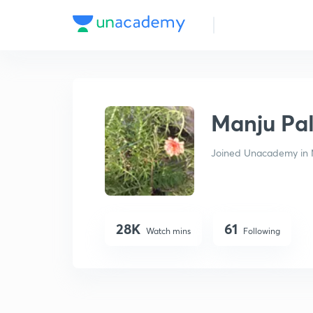
Manju Pal
Manju Pa
Joined Unacademy in 
28K
61
Watch mins
Following