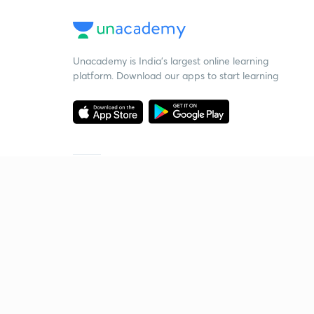
Unacademy is India’s largest online learning
platform. Download our apps to start learning
Starting your preparation?
Call us and we will answer all your questions
about learning on Unacademy
Call +91 8585858585