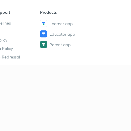
pport
Products
elines
Learner app
Educator app
licy
Parent app
 Policy
 Redressal
erial
dy Material
Study Material
tion Study Material
 Material
 Material