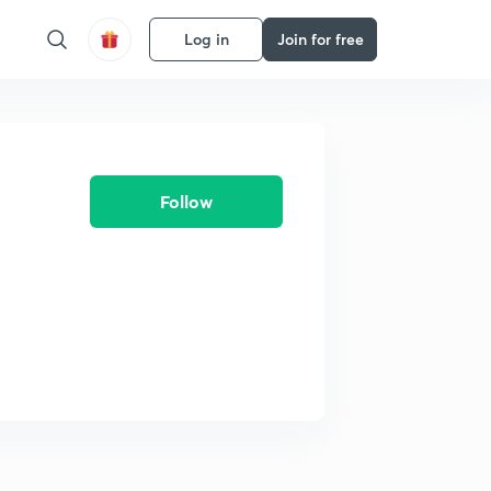
Log in
Join for free
Follow