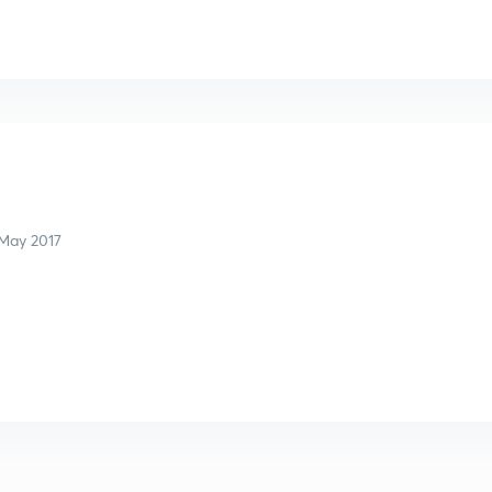
l
May 2017