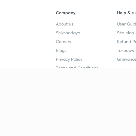
Company
Help & su
About us
User Guid
Shikshodaya
Site Map
Careers
Refund Po
Blogs
Takedown
Privacy Policy
Grievance
Terms and Conditions
Popular goals
Study mat
IIT JEE
UPSC Stu
UPSC
NEET UG 
SSC
CA Founda
CSIR UGC NET
JEE Study
NEET UG
SSC Study