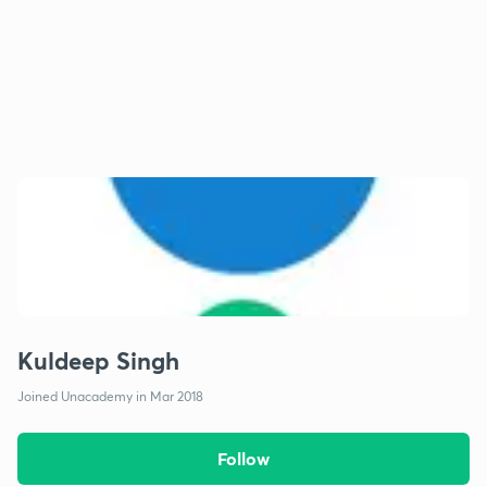
Kuldeep Singh
Joined Unacademy in Mar 2018
Follow