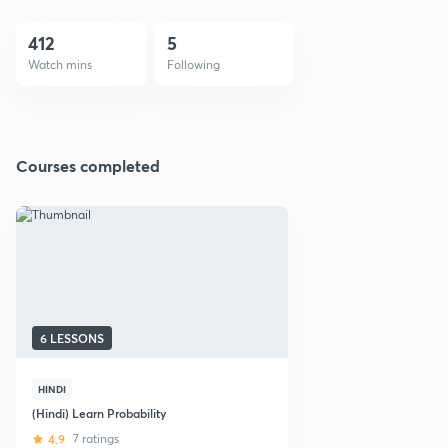
412
5
Watch mins
Following
Courses completed
6 LESSONS
HINDI
(Hindi) Learn Probability
4.9
7 ratings