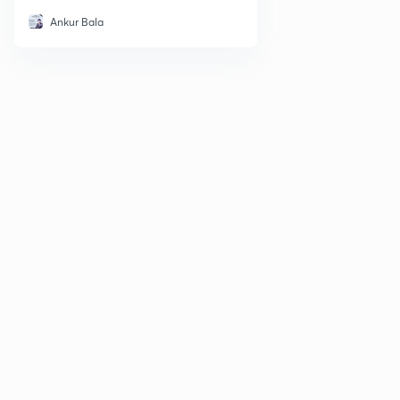
Ankur Bala