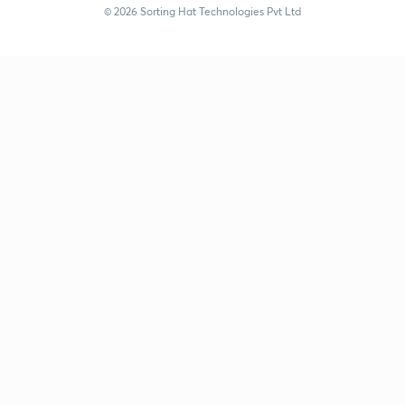
© 2026 Sorting Hat Technologies Pvt Ltd
Kuldeep Singh (kuldeepsingh-1951) | Unacademy