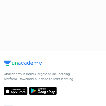
Unacademy is India’s largest online learning
platform. Download our apps to start learning