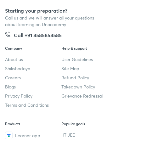
Starting your preparation?
Call us and we will answer all your questions
about learning on Unacademy
Call +91 8585858585
Company
Help & support
About us
User Guidelines
Shikshodaya
Site Map
Careers
Refund Policy
Blogs
Takedown Policy
Privacy Policy
Grievance Redressal
Terms and Conditions
Products
Popular goals
IIT JEE
Learner app