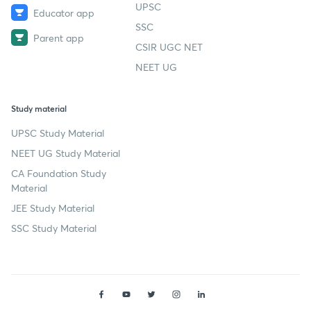
UPSC
Educator app
SSC
Parent app
CSIR UGC NET
NEET UG
Study material
UPSC Study Material
NEET UG Study Material
CA Foundation Study
Material
JEE Study Material
SSC Study Material