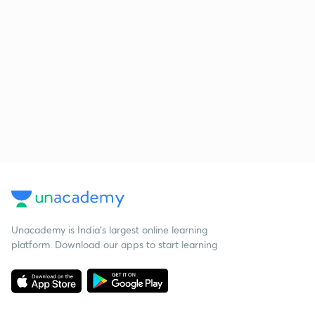
Unacademy is India’s largest online learning
platform. Download our apps to start learning