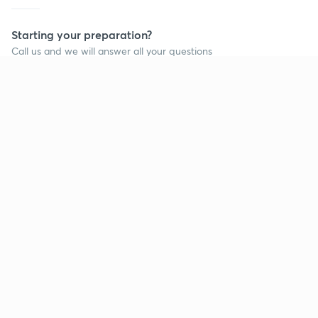
Starting your preparation?
Call us and we will answer all your questions
about learning on Unacademy
Call +91 8585858585
Company
Help & support
About us
User Guidelines
Shikshodaya
Site Map
Careers
Refund Policy
Blogs
Takedown Policy
Privacy Policy
Grievance Redressal
Terms and Conditions