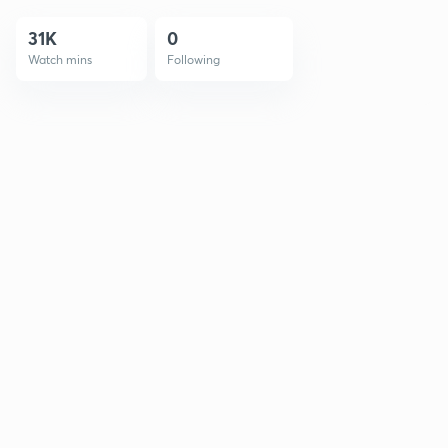
31K
0
Watch mins
Following