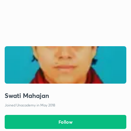
Swati Mahajan
Joined Unacademy in May 2018
Follow