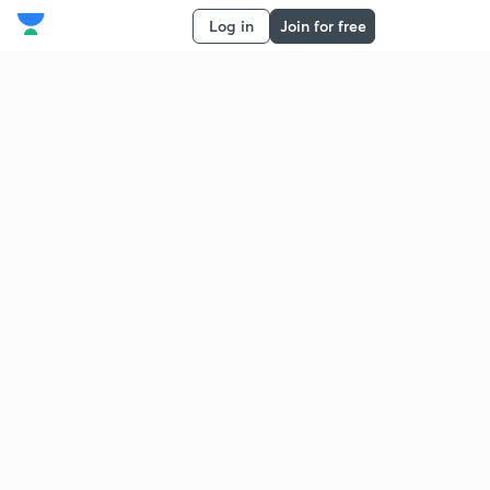
Log in
Join for free