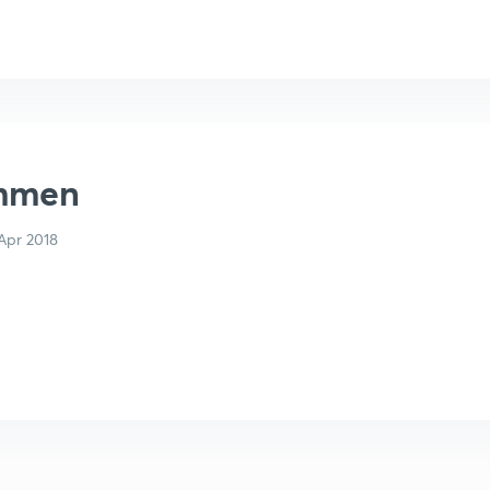
mmen
Apr 2018