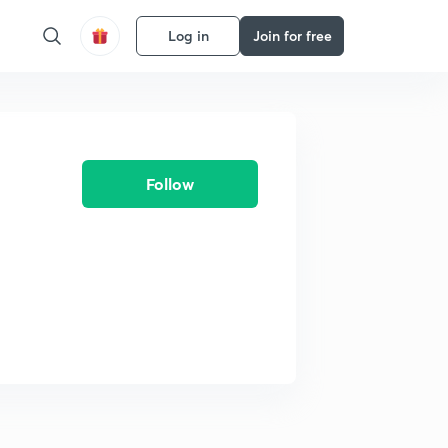
Log in
Join for free
Follow