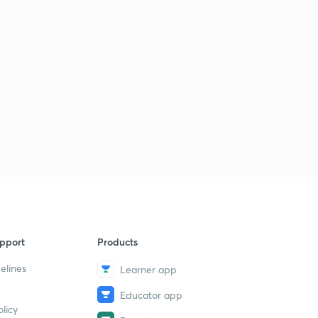
pport
Products
elines
Learner app
Educator app
licy