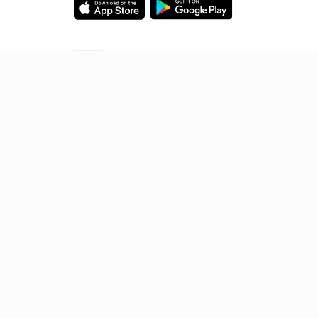
Starting your preparation?
Call us and we will answer all your questions
about learning on Unacademy
Call +91 8585858585
© 2026 Sorting Hat Technologies Pvt Ltd