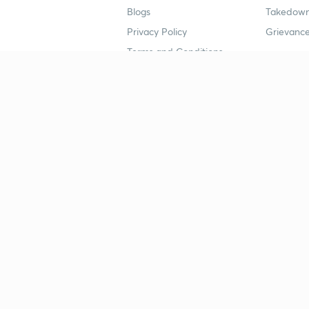
Blogs
Takedown
Privacy Policy
Grievance
Terms and Conditions
Popular goals
Study mat
IIT JEE
UPSC Stu
UPSC
NEET UG 
SSC
CA Founda
CSIR UGC NET
JEE Study
NEET UG
SSC Study