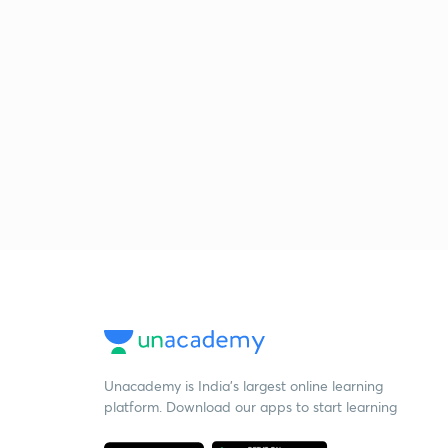
Unacademy is India’s largest online learning
platform. Download our apps to start learning