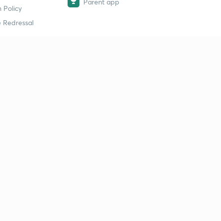
Parent app
 Policy
 Redressal
erial
dy Material
Study Material
tion Study Material
 Material
 Material