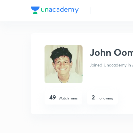
John Oommen
John Oo
Joined Unacademy in 
49
2
Watch mins
Following