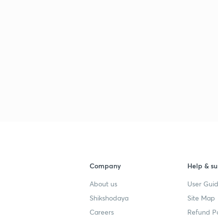
Company
Help & su
About us
User Guid
Shikshodaya
Site Map
Careers
Refund Po