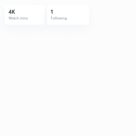
4K
1
Watch mins
Following