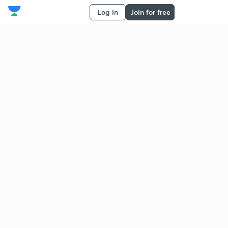
Log in
Join for free