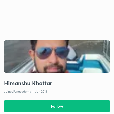
Himanshu Khattar
Joined Unacademy in Jun 2018
Follow