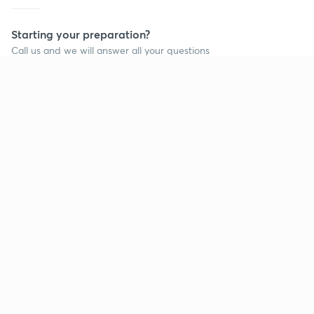
Starting your preparation?
Call us and we will answer all your questions
about learning on Unacademy
Call +91 8585858585
Company
Help & support
About us
User Guidelines
Shikshodaya
Site Map
Careers
Refund Policy
Blogs
Takedown Policy
Privacy Policy
Grievance Redressal
Terms and Conditions