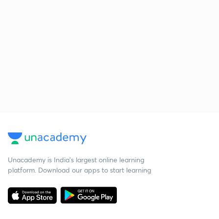
Unacademy is India’s largest online learning
platform. Download our apps to start learning