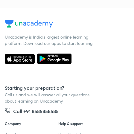
Unacademy is India’s largest online learning
platform. Download our apps to start learning
Starting your preparation?
Call us and we will answer all your questions
about learning on Unacademy
Call +91 8585858585
Company
Help & support