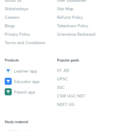
About us
User Guidelines
Shikshodaya
Site Map
Careers
Refund Policy
Blogs
Takedown Policy
Privacy Policy
Grievance Redressal
Terms and Conditions
Products
Popular goals
IIT JEE
Learner app
UPSC
Educator app
SSC
Parent app
CSIR UGC NET
NEET UG
Study material