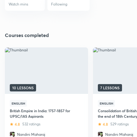
Watch mins
Following
Courses completed
10 LESSONS
7 LESSONS
ENGLISH
ENGLISH
British Empire in India: 1757-1857 for
Consolidation of British 
UPSC/IAS Aspirants
the end of 18th Century
4.8
532 ratings
4.8
529 ratings
Nandini Maharaj
Nandini Maharaj