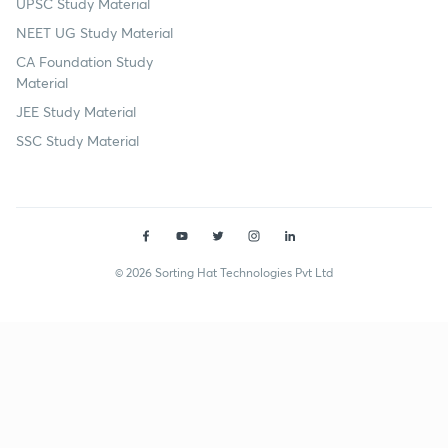
UPSC Study Material
NEET UG Study Material
CA Foundation Study
Material
JEE Study Material
SSC Study Material
© 2026 Sorting Hat Technologies Pvt Ltd
Himanshu Garg (himanshugargupsc) | Unacademy