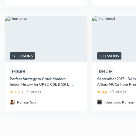
17 LESSONS
5 LESSONS
ENGLISH
ENGLISH
Perfect Strategy to Crack Modern
September 2017 - Daily
Indian History for UPSC CSE (IAS) by
Affairs MCQs from Pres
Roman Saini
Bureau
4.8
6.1K ratings
4.8
45 ratings
Roman Saini
Khushboo Kumari