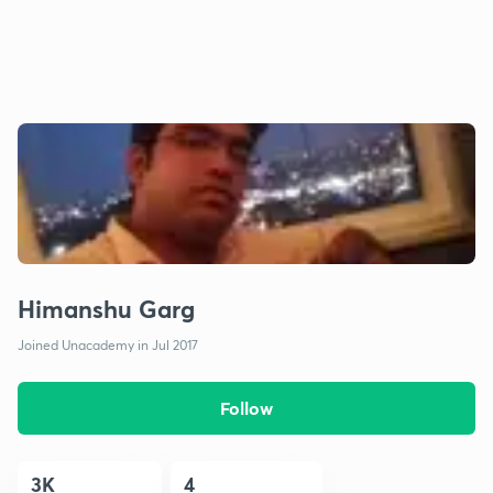
Himanshu Garg
Joined Unacademy in Jul 2017
Follow
3K
4