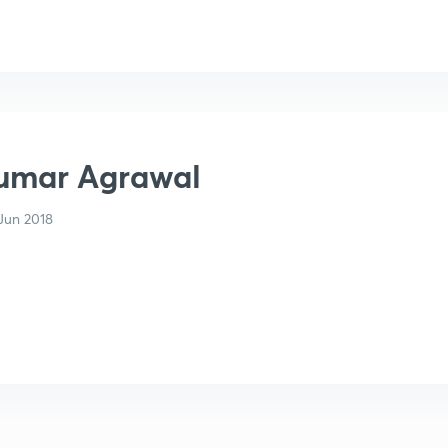
umar Agrawal
Jun 2018