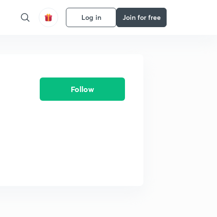
Log in
Join for free
Follow