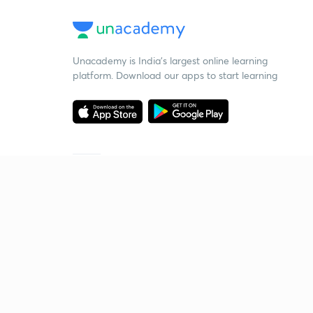
Unacademy is India’s largest online learning
platform. Download our apps to start learning
Starting your preparation?
Call us and we will answer all your questions
about learning on Unacademy
Call +91 8585858585