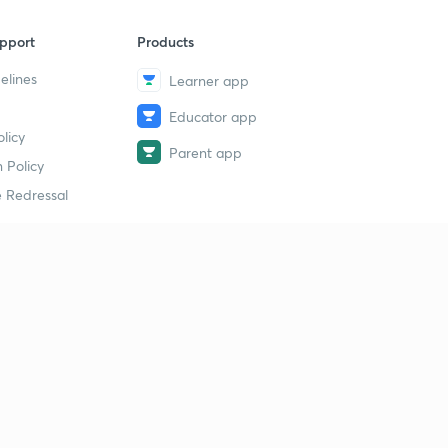
pport
Products
elines
Learner app
Educator app
licy
Parent app
 Policy
 Redressal
erial
dy Material
Study Material
tion Study Material
 Material
 Material