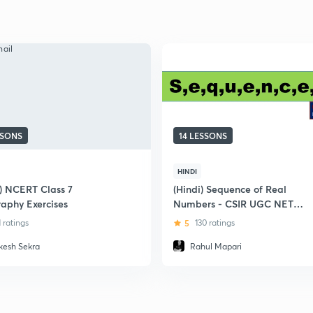
SSONS
14 LESSONS
HINDI
i) NCERT Class 7
(Hindi) Sequence of Real
aphy Exercises
Numbers - CSIR UGC NET
Mathematics
1 ratings
5
130 ratings
kesh Sekra
Rahul Mapari