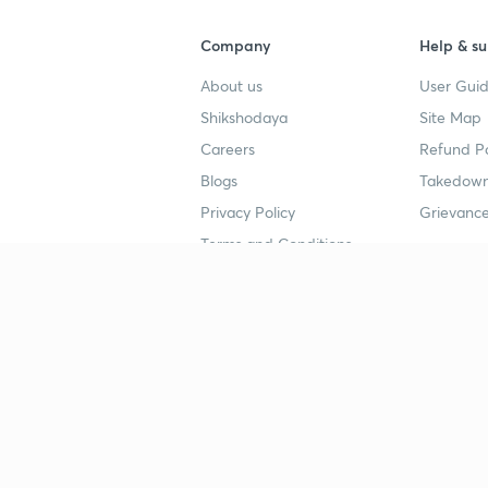
Company
Help & su
About us
User Guid
Shikshodaya
Site Map
Careers
Refund Po
Blogs
Takedown
Privacy Policy
Grievance
Terms and Conditions
Popular goals
Study mat
IIT JEE
UPSC Stu
UPSC
NEET UG 
SSC
CA Founda
CSIR UGC NET
JEE Study
NEET UG
SSC Study