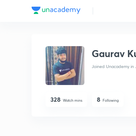
Gaurav Kumar Agrawal
Gaurav K
Joined Unacademy in 
328
8
Watch mins
Following