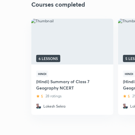
Courses completed
6 LESSONS
5 LE
HINDI
HINDI
(Hindi) Summary of Class 7
(Hind
Geography NCERT
Geogr
5
28 ratings
5
2
Lokesh Sekra
Lo