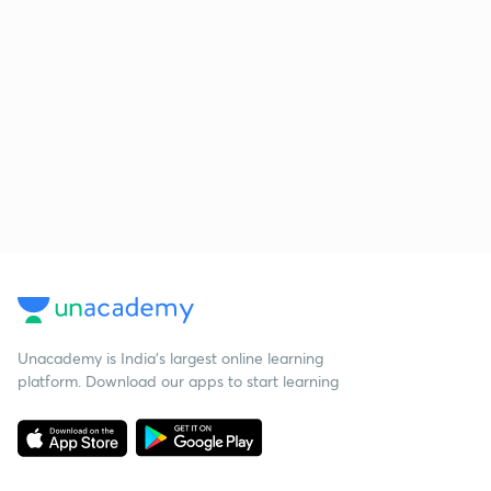
Unacademy is India’s largest online learning
platform. Download our apps to start learning