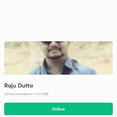
Raju Dutta
Joined Unacademy in Oct 2018
Follow