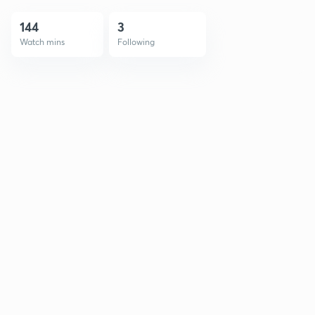
144
3
Watch mins
Following