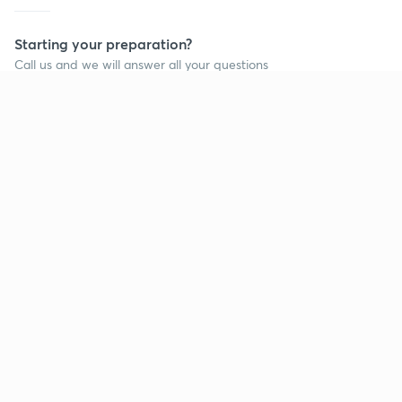
Starting your preparation?
Call us and we will answer all your questions
about learning on Unacademy
Call +91 8585858585
Company
Help & support
About us
User Guidelines
Shikshodaya
Site Map
Careers
Refund Policy
Blogs
Takedown Policy
Privacy Policy
Grievance Redressal
Terms and Conditions