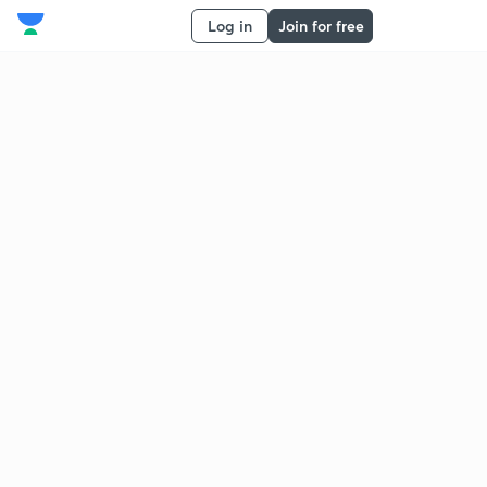
Log in
Join for free