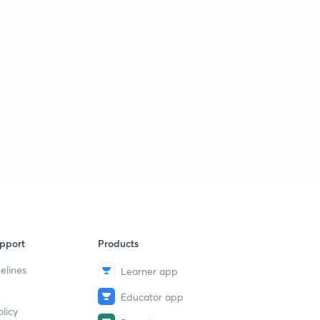
pport
Products
elines
Learner app
Educator app
licy