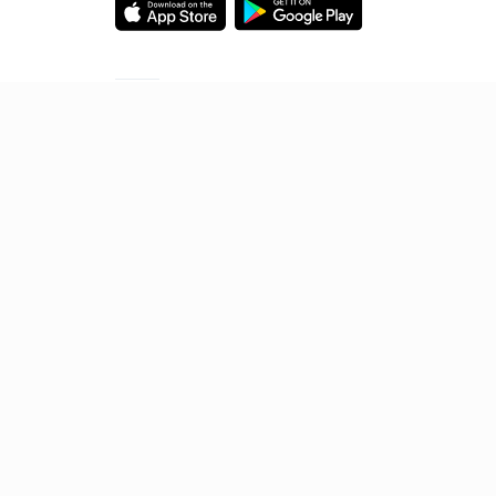
Starting your preparation?
Call us and we will answer all your questions
about learning on Unacademy
Call +91 8585858585
© 2026 Sorting Hat Technologies Pvt Ltd