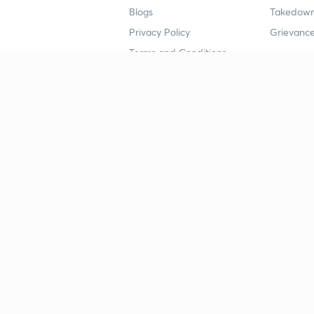
Blogs
Takedown
Privacy Policy
Grievance
Terms and Conditions
Popular goals
Study mat
IIT JEE
UPSC Stu
UPSC
NEET UG 
SSC
CA Founda
CSIR UGC NET
JEE Study
NEET UG
SSC Study