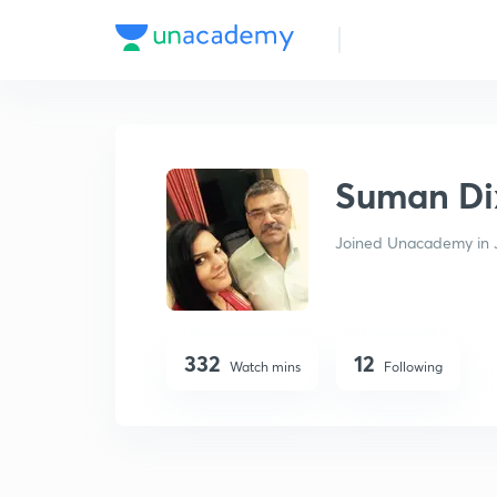
Suman Dixit
Suman Di
Joined Unacademy in 
332
12
Watch mins
Following