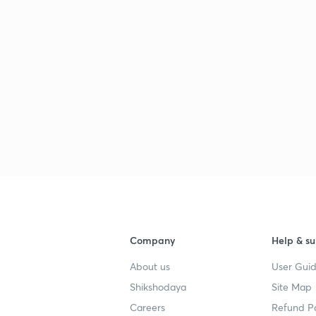
Company
Help & su
About us
User Guid
Shikshodaya
Site Map
Careers
Refund Po