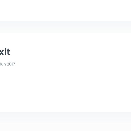
xit
Jun 2017