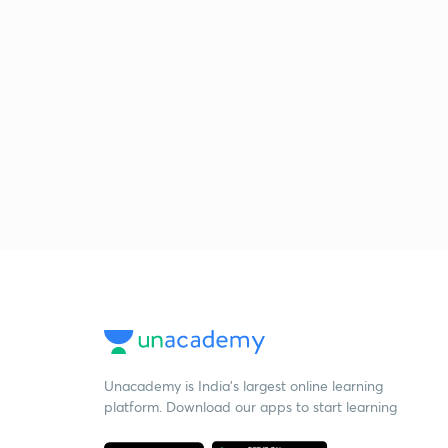
Unacademy is India’s largest online learning
platform. Download our apps to start learning