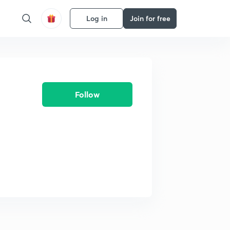
Log in
Join for free
Follow