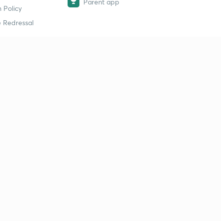
Parent app
 Policy
 Redressal
erial
dy Material
Study Material
tion Study Material
 Material
 Material