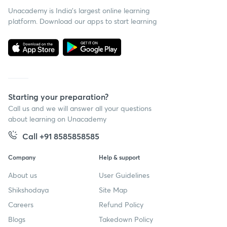
Unacademy is India’s largest online learning
platform. Download our apps to start learning
Starting your preparation?
Call us and we will answer all your questions
about learning on Unacademy
Call +91 8585858585
Company
Help & support
About us
User Guidelines
Shikshodaya
Site Map
Careers
Refund Policy
Blogs
Takedown Policy