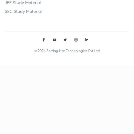
JEE Study Material
SSC Study Material
© 2026 Sorting Hat Technologies Pvt Ltd
Budha Ram (budhabishnoi1984-2978) | Unacademy