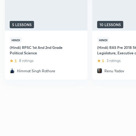
5 LESSONS
10 LESSONS
HINDI
HINDI
(Hindi) RPSC 1st And 2nd Grade
(Hindi) RAS Pre 2018 S
Political Science
Legislature, Executive 
5
8 ratings
5
3 ratings
Himmat Singh Rathore
Renu Yadav