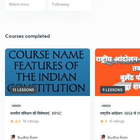
Watch mins
Following
Courses completed
13 LESSONS
9 LESSONS
HINDI
HINDI
भारतीय संविधान की विशेषताएं : RPSC
राष्ट्रीय आंदोलन -1858 से 
4.9
14 ratings
5
8 ratings
Budha Ram
Budha Ram