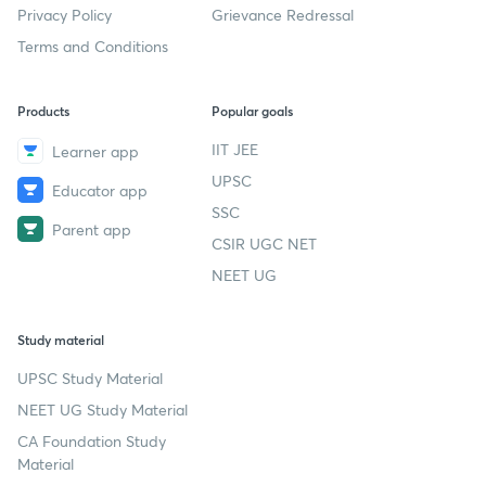
Privacy Policy
Grievance Redressal
Terms and Conditions
Products
Popular goals
IIT JEE
Learner app
UPSC
Educator app
SSC
Parent app
CSIR UGC NET
NEET UG
Study material
UPSC Study Material
NEET UG Study Material
CA Foundation Study
Material