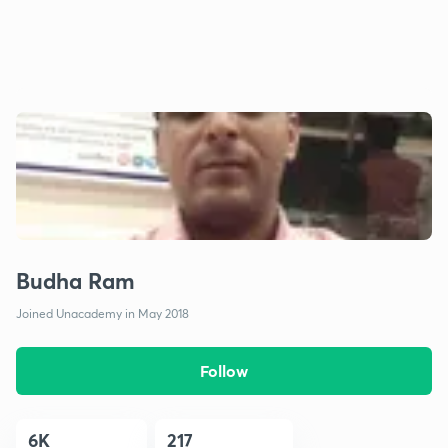
Budha Ram
Joined Unacademy in May 2018
Follow
6K
217