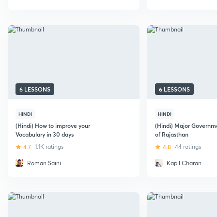
6 LESSONS
6 LESSONS
HINDI
HINDI
(Hindi) How to improve your
(Hindi) Major Govern
Vocabulary in 30 days
of Rajasthan
4.7
1.1K ratings
4.8
44 ratings
Roman Saini
Kapil Charan