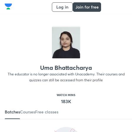
Log in
Join for free
Uma Bhattacharya
The educator is no longer associated with Unacademy. Their courses and
quizzes can still be accessed from their profile
WATCH MINS
183K
Batches
Courses
Free classes