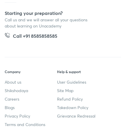
Starting your preparation?
Call us and we will answer all your questions
about learning on Unacademy
Call +91 8585858585
Company
Help & support
About us
User Guidelines
Shikshodaya
Site Map
Careers
Refund Policy
Blogs
Takedown Policy
Privacy Policy
Grievance Redressal
Terms and Conditions