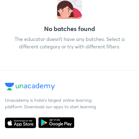
No batches found
The educator doesn’t have any batches. Select a
different category or try with different filters.
Unacademy is India’s largest online learning
platform. Download our apps to start learning