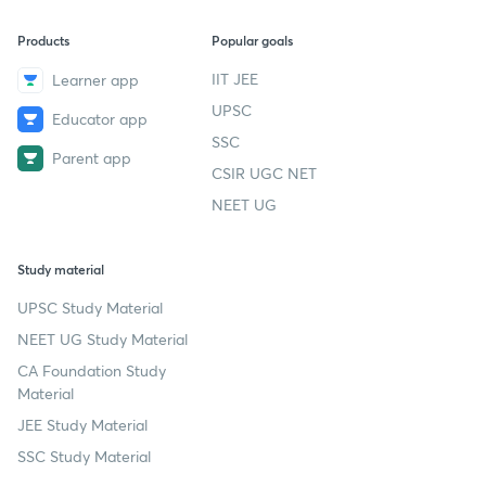
Products
Popular goals
IIT JEE
Learner app
UPSC
Educator app
SSC
Parent app
CSIR UGC NET
NEET UG
Study material
UPSC Study Material
NEET UG Study Material
CA Foundation Study
Material
JEE Study Material
SSC Study Material