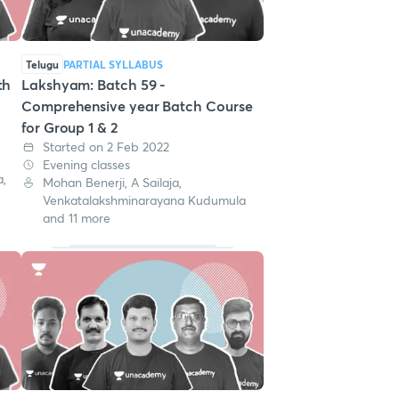
Telugu
PARTIAL SYLLABUS
th
Lakshyam: Batch 59 -
m
Comprehensive year Batch Course
for Group 1 & 2
Started on 2 Feb 2022
Evening classes
,
Mohan Benerji, A Sailaja,
Venkatalakshminarayana Kudumula
and 11 more