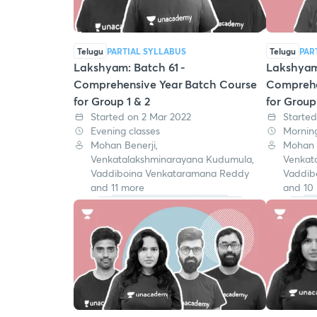
Telugu
PARTIAL SYLLABUS
Telugu
PAR
Lakshyam: Batch 61 -
Lakshyam 
Comprehensive Year Batch Course
Comprehe
for Group 1 & 2
for Group
Started on 2 Mar 2022
Started
Evening classes
Morning
Mohan Benerji,
Mohan B
Venkatalakshminarayana Kudumula,
Venkat
Vaddiboina Venkataramana Reddy
Vaddib
and 11 more
and 10