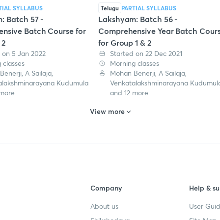
TIAL SYLLABUS
Telugu
PARTIAL SYLLABUS
: Batch 57 -
Lakshyam: Batch 56 -
nsive Batch Course for
Comprehensive Year Batch Cour
 2
for Group 1 & 2
 on 5 Jan 2022
Started on 22 Dec 2021
 classes
Morning classes
enerji, A Sailaja,
Mohan Benerji, A Sailaja,
alakshminarayana Kudumula
Venkatalakshminarayana Kudumul
 more
and 12 more
View more
Company
Help & su
About us
User Guid