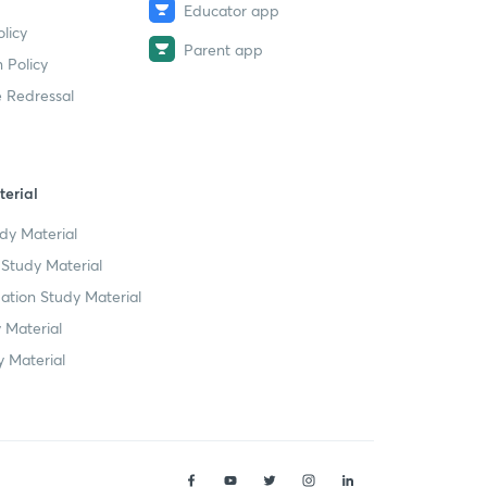
Educator app
licy
Parent app
 Policy
 Redressal
erial
dy Material
Study Material
tion Study Material
 Material
 Material