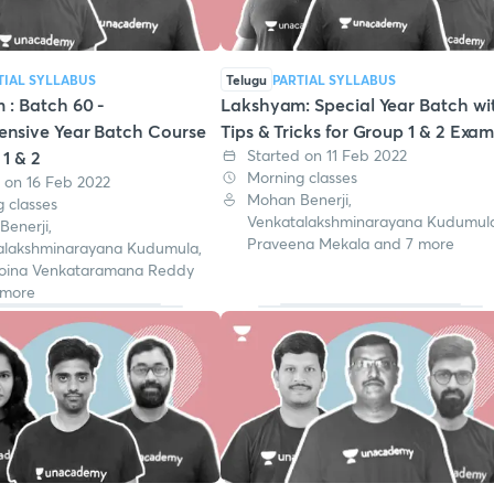
TIAL SYLLABUS
Telugu
PARTIAL SYLLABUS
: Batch 60 -
Lakshyam: Special Year Batch wi
nsive Year Batch Course
Tips & Tricks for Group 1 & 2 Exa
Started on 11 Feb 2022
 1 & 2
Morning classes
 on 16 Feb 2022
Mohan Benerji,
 classes
Venkatalakshminarayana Kudumula
enerji,
Praveena Mekala and 7 more
alakshminarayana Kudumula,
oina Venkataramana Reddy
 more