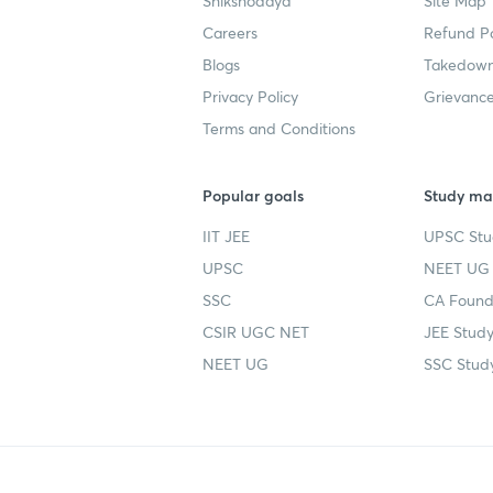
Shikshodaya
Site Map
Careers
Refund Po
Blogs
Takedown
Privacy Policy
Grievance
Terms and Conditions
Popular goals
Study mat
IIT JEE
UPSC Stu
UPSC
NEET UG 
SSC
CA Founda
CSIR UGC NET
JEE Study
NEET UG
SSC Study