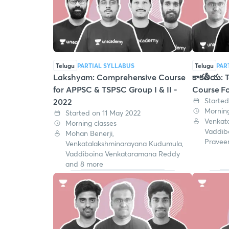
Telugu
PARTIAL SYLLABUS
Telugu
PAR
Lakshyam: Comprehensive Course
కాకతీయ: T
for APPSC & TSPSC Group I & II -
Course Fo
Started
2022
Morning
Started on 11 May 2022
Venkat
Morning classes
Vaddib
Mohan Benerji,
Pravee
Venkatalakshminarayana Kudumula,
Vaddiboina Venkataramana Reddy
and 8 more