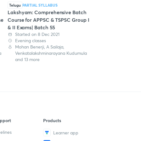
Telugu
PARTIAL SYLLABUS
Lakshyam: Comprehensive Batch
se
Course for APPSC & TSPSC Group I
& II Exams| Batch 55
Started on 8 Dec 2021
Evening classes
Mohan Benerji, A Sailaja,
a
Venkatalakshminarayana Kudumula
and 13 more
pport
Products
elines
Learner app