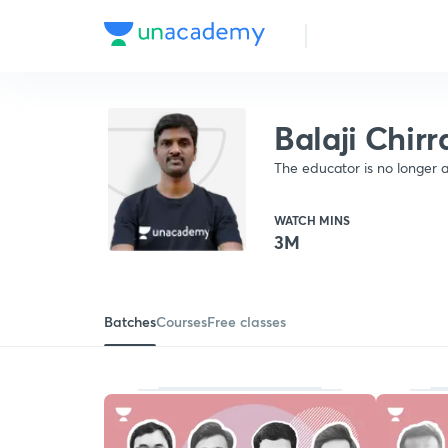
Balaji Chir
The educator is no longer a
WATCH MINS
3M
Batches
Courses
Free classes