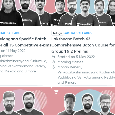
TIAL SYLLABUS
Telugu
PARTIAL SYLLABUS
elangana Specific Batch
Lakshyam: Batch 63 -
r all TS Competitive exams
Comprehensive Batch Course for
 on 11 May 2022
Group 1 & 2 Prelims
 classes
Started on 5 May 2022
alakshminarayana Kudumula,
Morning classes
oina Venkataramana Reddy,
Mohan Benerji,
na Mekala and 3 more
Venkatalakshminarayana Kudumula
Vaddiboina Venkataramana Reddy
and 9 more