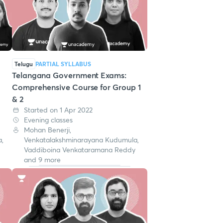
Telugu
PARTIAL SYLLABUS
Telangana Government Exams:
Comprehensive Course for Group 1
& 2
Started on 1 Apr 2022
Evening classes
Mohan Benerji,
,
Venkatalakshminarayana Kudumula,
Vaddiboina Venkataramana Reddy
and 9 more