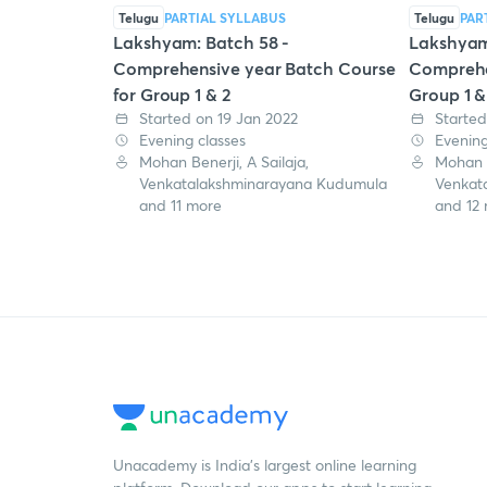
Telugu
PARTIAL SYLLABUS
Telugu
PAR
Lakshyam: Batch 58 -
Lakshyam
Comprehensive year Batch Course
Comprehe
for Group 1 & 2
Group 1 &
Started on 19 Jan 2022
Started
Evening classes
Evening
Mohan Benerji, A Sailaja,
Mohan B
Venkatalakshminarayana Kudumula
Venkat
and 11 more
and 12
Unacademy is India’s largest online learning