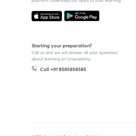
platform. Download our apps to start learning
Starting your preparation?
Call us and we will answer all your questions
about learning on Unacademy
Call +91 8585858585