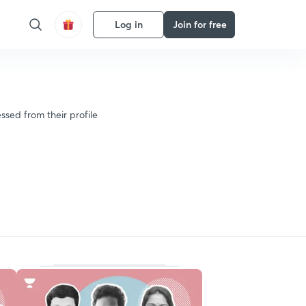
Log in
Join for free
ssed from their profile