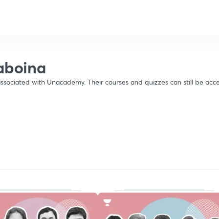
raboina
ssociated with Unacademy. Their courses and quizzes can still be acce