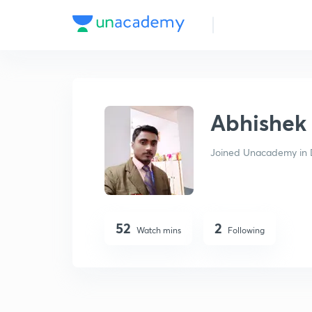
Abhishek Mishra
Abhishek
Joined Unacademy in 
52
2
Watch mins
Following