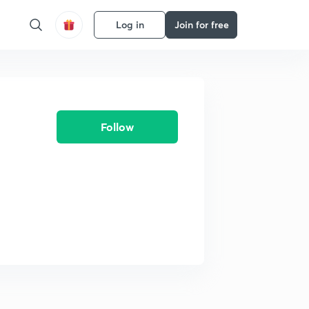
Log in
Join for free
Follow