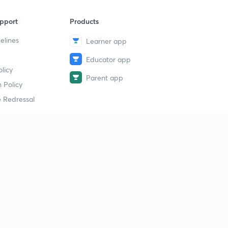
pport
Products
elines
Learner app
Educator app
licy
Parent app
 Policy
 Redressal
erial
dy Material
Study Material
tion Study Material
 Material
 Material