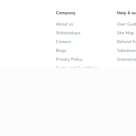
Company
Help & su
About us
User Guid
Shikshodaya
Site Map
Careers
Refund Po
Blogs
Takedown
Privacy Policy
Grievance
Terms and Conditions
Popular goals
Study mat
IIT JEE
UPSC Stu
UPSC
NEET UG 
SSC
CA Founda
CSIR UGC NET
JEE Study
NEET UG
SSC Study