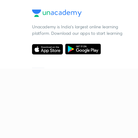
Unacademy is India’s largest online learning
platform. Download our apps to start learning
Starting your preparation?
Call us and we will answer all your questions
about learning on Unacademy
Call +91 8585858585