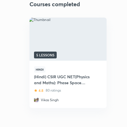
Courses completed
5 LESSONS
HINDI
(Hindi) CSIR UGC NET(Physics
and Maths): Phase Space
Trajectory - Previous Year
4.8
80 ratings
Questions
Vikas Singh