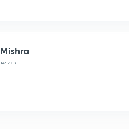
 Mishra
Dec 2018